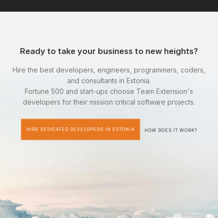
Ready to take your business to new heights?
Hire the best developers, engineers, programmers, coders,
and consultants in Estonia.
Fortune 500 and start-ups choose Team Extension's
developers for their mission critical software projects.
HIRE DEDICATED DEVELOPERS IN ESTONIA
HOW DOES IT WORK?