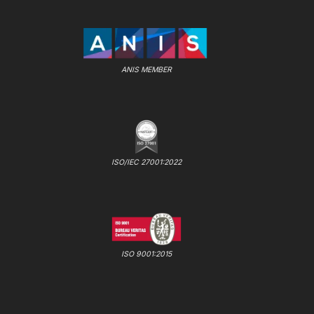
ANIS MEMBER
ISO/IEC 27001:2022
ISO 9001:2015