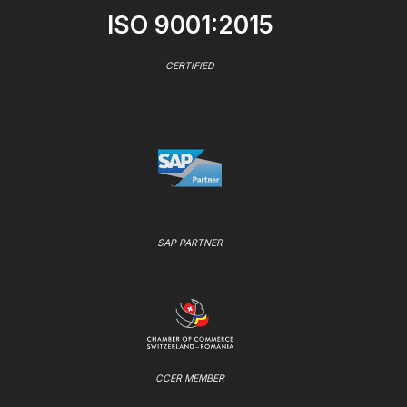
ISO 9001:2015
CERTIFIED
SAP PARTNER
CCER MEMBER