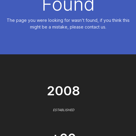
Found
The page you were looking for wasn't found, if you think this
might be a mistake, please contact us.
2008
ESTABLISHED