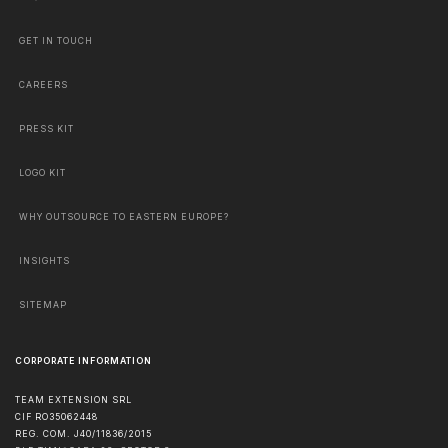
GET IN TOUCH
CAREERS
PRESS KIT
LOGO KIT
WHY OUTSOURCE TO EASTERN EUROPE?
INSIGHTS
SITEMAP
CORPORATE INFORMATION
TEAM EXTENSION SRL
CIF RO35062448
REG. COM. J40/11836/2015