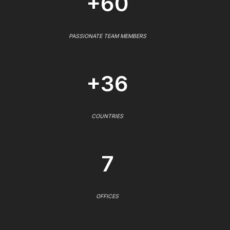
+60
PASSIONATE TEAM MEMBERS
+36
COUNTRIES
7
OFFICES