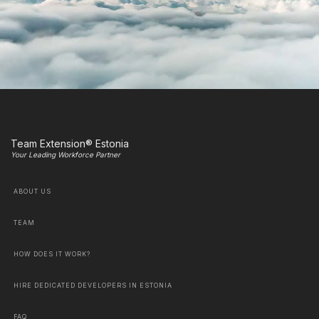
Team Extension® Estonia
Your Leading Workforce Partner
ABOUT US
TEAM
HOW DOES IT WORK?
HIRE DEDICATED DEVELOPERS IN ESTONIA
FAQ