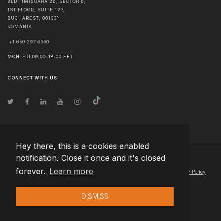
BLD TIMIȘOARA 26, SECTOR 6,
1ST FLOOR, SUITE 127,
BUCHAREST
,
061331
ROMANIA
+1 650 297 6550
MON-FRI 09:00-18:00 EET
CONNECT WITH US
Hey there, this is a cookies enabled
notification. Close it once and it's closed
© Copyright
2026
Team Extension Estonia
- All Rights Reserved
forever.
Learn more
Changelog
● By using this site you agree to our
Terms of Use
and
Privacy Policy
DISMISS