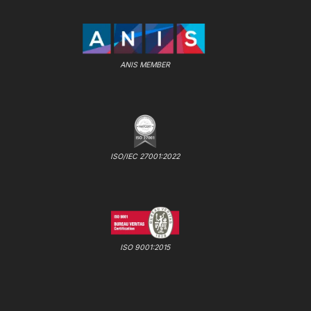
ANIS MEMBER
ISO/IEC 27001:2022
ISO 9001:2015