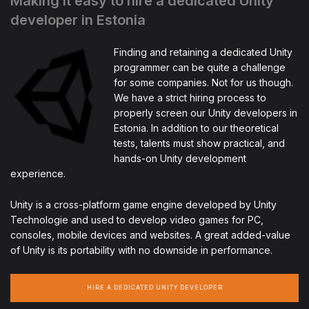
Making it easy to hire a dedicated Unity
developer in Estonia
Finding and retaining a dedicated Unity
programmer can be quite a challenge
for some companies. Not for us though.
We have a strict hiring process to
properly screen our Unity developers in
Estonia. In addition to our theoretical
tests, talents must show practical, and
hands-on Unity development
experience.
Unity is a cross-platform game engine developed by Unity
Technologie and used to develop video games for PC,
consoles, mobile devices and websites. A great added-value
of Unity is its portability with no downside in performance.
HIRE A DEDICATED UNITY DEVELOPER