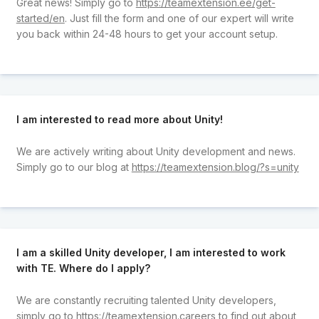
Great news! Simply go to
https://teamextension.ee/get-
started/en
. Just fill the form and one of our expert will write
you back within 24-48 hours to get your account setup.
I am interested to read more about Unity!
We are actively writing about Unity development and news.
Simply go to our blog at
https://teamextension.blog/?s=unity
I am a skilled Unity developer, I am interested to work
with TE. Where do I apply?
We are constantly recruiting talented Unity developers,
simply go to
https://teamextension.careers
to find out about