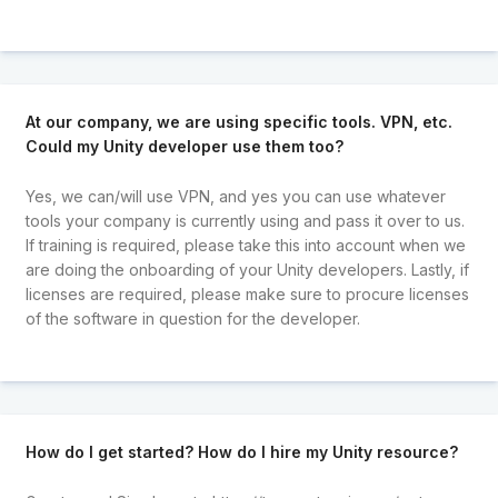
At our company, we are using specific tools. VPN, etc.
Could my Unity developer use them too?
Yes, we can/will use VPN, and yes you can use whatever
tools your company is currently using and pass it over to us.
If training is required, please take this into account when we
are doing the onboarding of your Unity developers. Lastly, if
licenses are required, please make sure to procure licenses
of the software in question for the developer.
How do I get started? How do I hire my Unity resource?