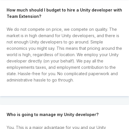
How much should I budget to hire a Unity developer with
Team Extension?
We do not compete on price, we compete on quality. The
market is in high demand for Unity developers, and there is
not enough Unity developers to go around. Simple
economics you might say. This means that pricing around the
world is high, regardless of location. We employ your Unity
developer directly (on your behalf). We pay all the
employements taxes, and employment contribution to the
state. Hassle-free for you. No complicated paperwork and
administrative hassle to go through.
Who is going to manage my Unity developer?
You. This is a major advantage for you and our Unity