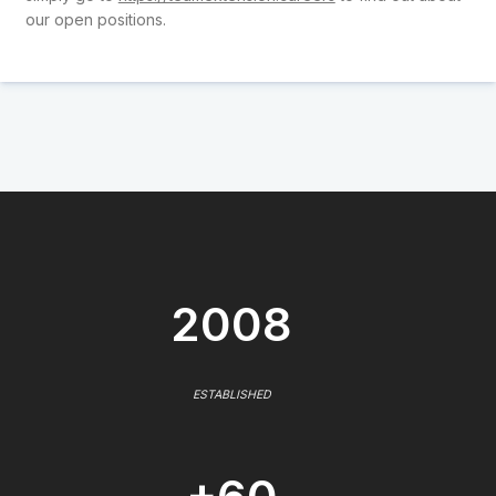
our open positions.
2008
ESTABLISHED