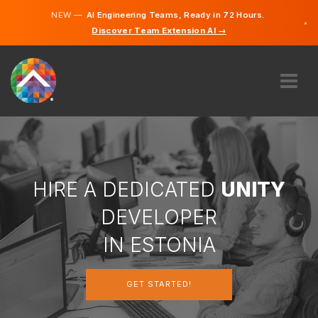
NEW —
AI Engineering Teams, Ready in 72 Hours.
×
Discover Team Extension AI →
Estonian
English
ABOUT US
EXPERTISE
HOW DOES IT WORK?
CAREERS
HIRE A DEDICATED
UNITY
HIRE
DEVELOPER
ESTONIA
IN ESTONIA
EN
GET STARTED!
GET STARTED