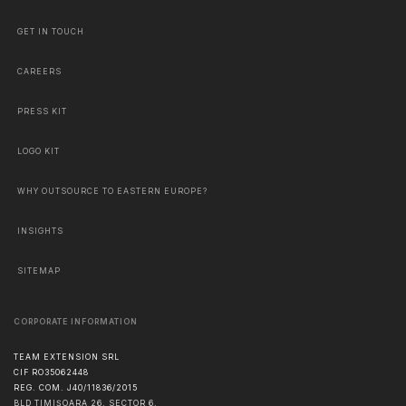
GET IN TOUCH
CAREERS
PRESS KIT
LOGO KIT
WHY OUTSOURCE TO EASTERN EUROPE?
INSIGHTS
SITEMAP
CORPORATE INFORMATION
TEAM EXTENSION SRL
CIF RO35062448
REG. COM. J40/11836/2015
BLD TIMIȘOARA 26, SECTOR 6,