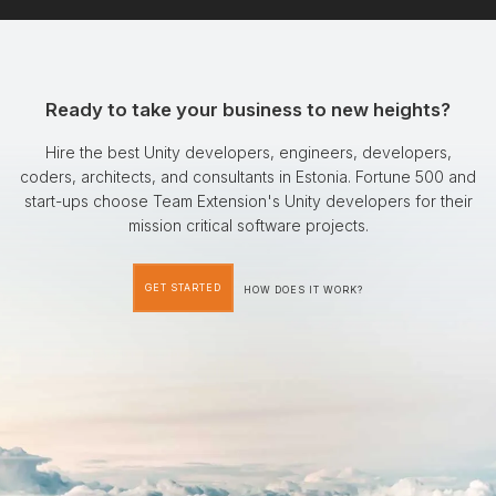
Ready to take your business to new heights?
Hire the best Unity developers, engineers, developers,
coders, architects, and consultants in Estonia. Fortune 500 and
start-ups choose Team Extension's Unity developers for their
mission critical software projects.
GET STARTED
HOW DOES IT WORK?