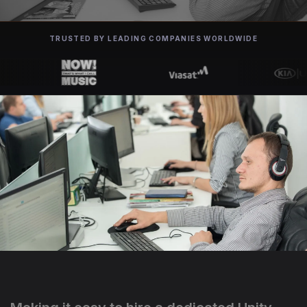
TRUSTED BY LEADING COMPANIES WORLDWIDE