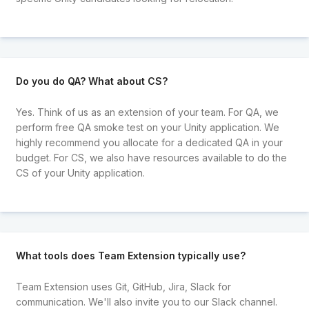
Do you do QA? What about CS?
Yes. Think of us as an extension of your team. For QA, we
perform free QA smoke test on your Unity application. We
highly recommend you allocate for a dedicated QA in your
budget. For CS, we also have resources available to do the
CS of your Unity application.
What tools does Team Extension typically use?
Team Extension uses Git, GitHub, Jira, Slack for
communication. We'll also invite you to our Slack channel.