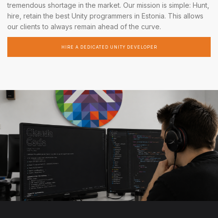
tremendous shortage in the market. Our mission is simple: Hunt,
hire, retain the best Unity programmers in Estonia. This allows
our clients to always remain ahead of the curve.
HIRE A DEDICATED UNITY DEVELOPER