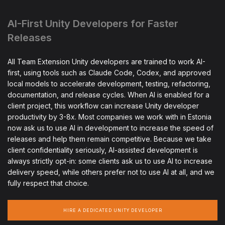
AI-First Unity Developers for Faster
Releases
All Team Extension Unity developers are trained to work AI-
first, using tools such as Claude Code, Codex, and approved
local models to accelerate development, testing, refactoring,
documentation, and release cycles. When AI is enabled for a
client project, this workflow can increase Unity developer
productivity by 3-8x. Most companies we work with in Estonia
now ask us to use AI in development to increase the speed of
releases and help them remain competitive. Because we take
client confidentiality seriously, AI-assisted development is
always strictly opt-in: some clients ask us to use AI to increase
delivery speed, while others prefer not to use AI at all, and we
fully respect that choice.
HIRE A DEDICATED UNITY DEVELOPER