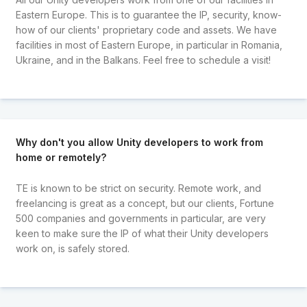
Eastern Europe. This is to guarantee the IP, security, know-
how of our clients' proprietary code and assets. We have
facilities in most of Eastern Europe, in particular in Romania,
Ukraine, and in the Balkans. Feel free to schedule a visit!
Why don't you allow Unity developers to work from
home or remotely?
TE is known to be strict on security. Remote work, and
freelancing is great as a concept, but our clients, Fortune
500 companies and governments in particular, are very
keen to make sure the IP of what their Unity developers
work on, is safely stored.