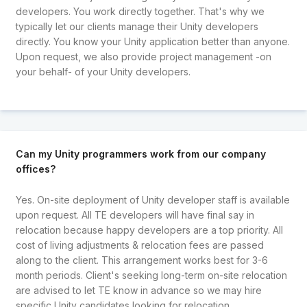
developers. You work directly together. That's why we
typically let our clients manage their Unity developers
directly. You know your Unity application better than anyone.
Upon request, we also provide project management -on
your behalf- of your Unity developers.
Can my Unity programmers work from our company
offices?
Yes. On-site deployment of Unity developer staff is available
upon request. All TE developers will have final say in
relocation because happy developers are a top priority. All
cost of living adjustments & relocation fees are passed
along to the client. This arrangement works best for 3-6
month periods. Client's seeking long-term on-site relocation
are advised to let TE know in advance so we may hire
specific Unity candidates looking for relocation.