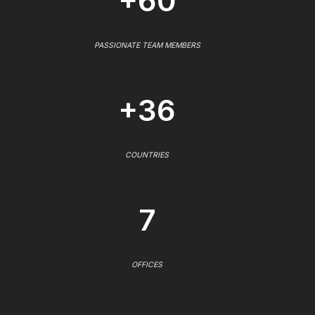
+60
PASSIONATE TEAM MEMBERS
+36
COUNTRIES
7
OFFICES