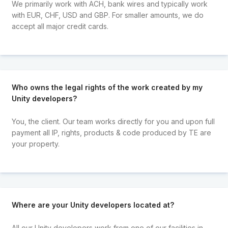
We primarily work with ACH, bank wires and typically work
with EUR, CHF, USD and GBP. For smaller amounts, we do
accept all major credit cards.
Who owns the legal rights of the work created by my
Unity developers?
You, the client. Our team works directly for you and upon full
payment all IP, rights, products & code produced by TE are
your property.
Where are your Unity developers located at?
All our Unity developers work from one of our facilities in