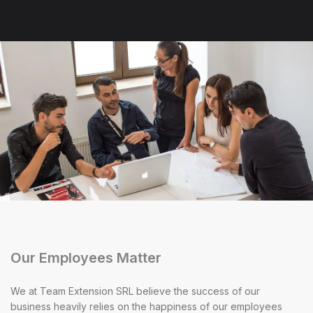
Our Employees Matter
We at Team Extension SRL believe the success of our
business heavily relies on the happiness of our employees