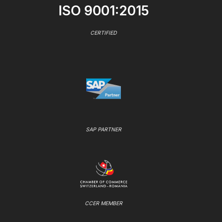
ISO 9001:2015
CERTIFIED
SAP PARTNER
CCER MEMBER