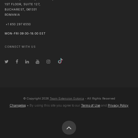
1ST FLOOR, SUITE 127,
BUCHAREST
,
061331
ROMANIA
+1 650 297 6550
MON-FRI 09:00-18:00 EET
CONNECT WITH US
© Copyright
2026
Team Extension Estonia
- All Rights Reserved
Changelog
● By using this site you agree to our
Terms of Use
and
Privacy Policy