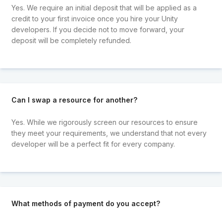
Yes. We require an initial deposit that will be applied as a
credit to your first invoice once you hire your Unity
developers. If you decide not to move forward, your
deposit will be completely refunded.
Can I swap a resource for another?
Yes. While we rigorously screen our resources to ensure
they meet your requirements, we understand that not every
developer will be a perfect fit for every company.
What methods of payment do you accept?