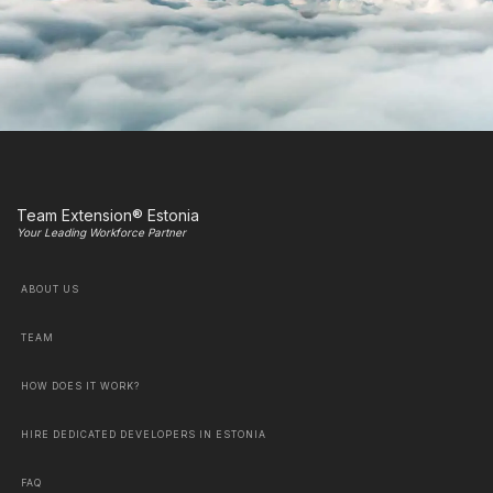
Team Extension® Estonia
Your Leading Workforce Partner
ABOUT US
TEAM
HOW DOES IT WORK?
HIRE DEDICATED DEVELOPERS IN ESTONIA
FAQ