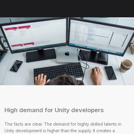
High demand for Unity developers
The facts are clear. The demand for highly skilled talents in
Unity development is higher than the supply. It creates a