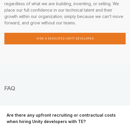
regardless of what we are building, inventing, or selling. We
place our full confidence in our technical talent and their
growth within our organization; simply because we can’t move
forward, and grow without our teams.
HIRE A DEDICATED UNITY DEVELOPER
FAQ
Are there any upfront recruiting or contractual costs
when hiring Unity developers with TE?