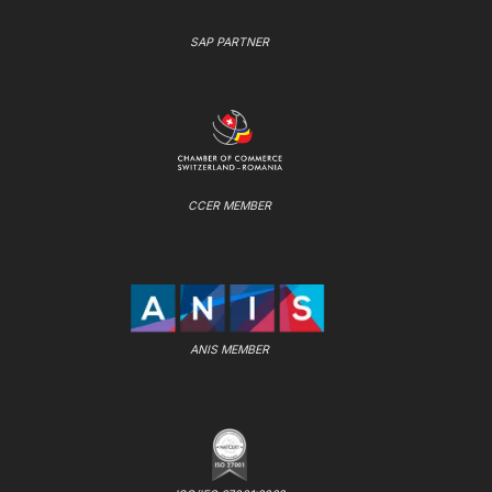
SAP PARTNER
CCER MEMBER
ANIS MEMBER