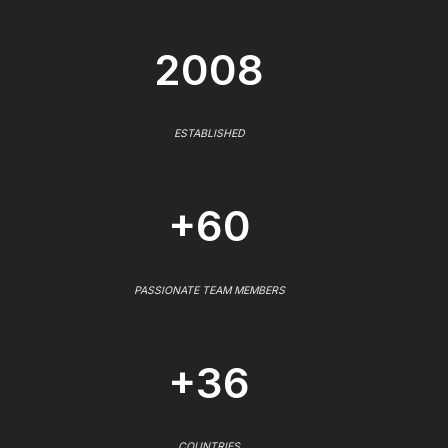
2008
ESTABLISHED
+60
PASSIONATE TEAM MEMBERS
+36
COUNTRIES