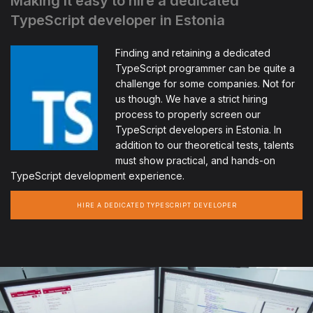
Making it easy to hire a dedicated
TypeScript developer in Estonia
Finding and retaining a dedicated
TypeScript programmer can be quite a
challenge for some companies. Not for
us though. We have a strict hiring
process to properly screen our
TypeScript developers in Estonia. In
addition to our theoretical tests, talents
must show practical, and hands-on
TypeScript development experience.
HIRE A DEDICATED TYPESCRIPT DEVELOPER