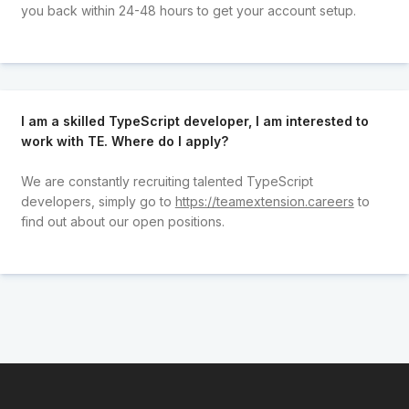
you back within 24-48 hours to get your account setup.
I am a skilled TypeScript developer, I am interested to
work with TE. Where do I apply?
We are constantly recruiting talented TypeScript
developers, simply go to
https://teamextension.careers
to
find out about our open positions.