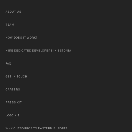
ABOUT US
TEAM
HOW DOES IT WORK?
HIRE DEDICATED DEVELOPERS IN ESTONIA
FAQ
GET IN TOUCH
CAREERS
PRESS KIT
LOGO KIT
WHY OUTSOURCE TO EASTERN EUROPE?