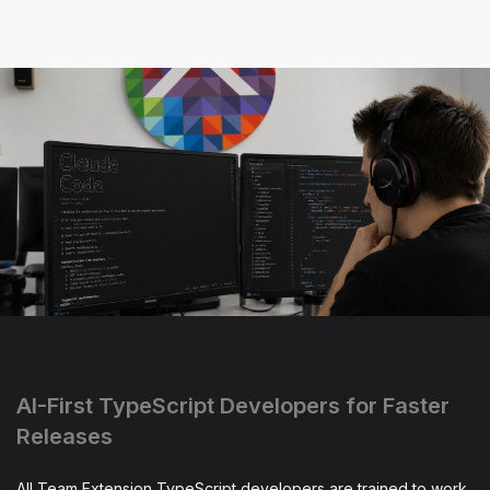
AI-First TypeScript Developers for Faster
Releases
All Team Extension TypeScript developers are trained to work