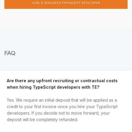
HIRE A DEDICATED TYPESCRIPT DEVELOPER
FAQ
Are there any upfront recruiting or contractual costs
when hiring TypeScript developers with TE?
Yes. We require an initial deposit that will be applied as a
credit to your first invoice once you hire your TypeScript
developers. If you decide not to move forward, your
deposit will be completely refunded.