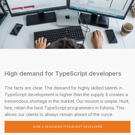
High demand for TypeScript developers
The facts are clear. The demand for highly skilled talents in
TypeScript development is higher than the supply. It creates a
tremendous shortage in the market. Our mission is simple: Hunt,
hire, retain the best TypeScript programmers in Estonia. This
allows our clients to always remain ahead of the curve.
HIRE A DEDICATED TYPESCRIPT DEVELOPER