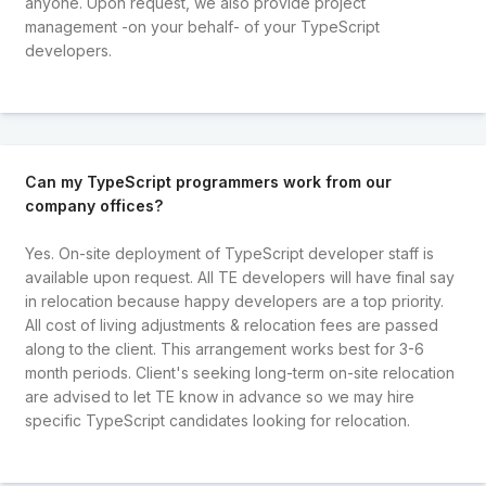
anyone. Upon request, we also provide project
management -on your behalf- of your TypeScript
developers.
Can my TypeScript programmers work from our
company offices?
Yes. On-site deployment of TypeScript developer staff is
available upon request. All TE developers will have final say
in relocation because happy developers are a top priority.
All cost of living adjustments & relocation fees are passed
along to the client. This arrangement works best for 3-6
month periods. Client's seeking long-term on-site relocation
are advised to let TE know in advance so we may hire
specific TypeScript candidates looking for relocation.