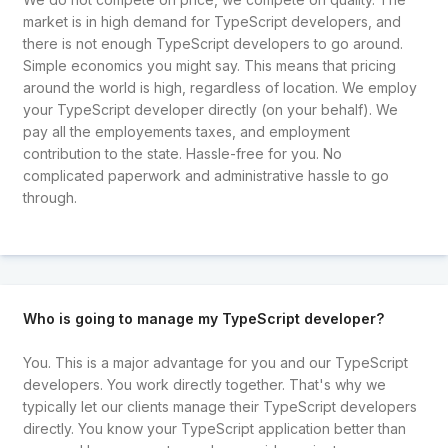
market is in high demand for TypeScript developers, and
there is not enough TypeScript developers to go around.
Simple economics you might say. This means that pricing
around the world is high, regardless of location. We employ
your TypeScript developer directly (on your behalf). We
pay all the employements taxes, and employment
contribution to the state. Hassle-free for you. No
complicated paperwork and administrative hassle to go
through.
Who is going to manage my TypeScript developer?
You. This is a major advantage for you and our TypeScript
developers. You work directly together. That's why we
typically let our clients manage their TypeScript developers
directly. You know your TypeScript application better than