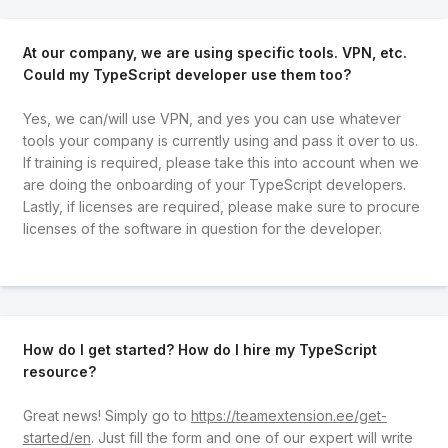
At our company, we are using specific tools. VPN, etc.
Could my TypeScript developer use them too?
Yes, we can/will use VPN, and yes you can use whatever
tools your company is currently using and pass it over to us.
If training is required, please take this into account when we
are doing the onboarding of your TypeScript developers.
Lastly, if licenses are required, please make sure to procure
licenses of the software in question for the developer.
How do I get started? How do I hire my TypeScript
resource?
Great news! Simply go to
https://teamextension.ee/get-
started/en
. Just fill the form and one of our expert will write