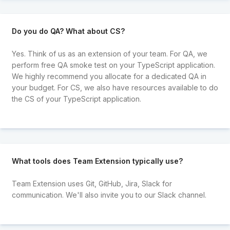
Do you do QA? What about CS?
Yes. Think of us as an extension of your team. For QA, we
perform free QA smoke test on your TypeScript application.
We highly recommend you allocate for a dedicated QA in
your budget. For CS, we also have resources available to do
the CS of your TypeScript application.
What tools does Team Extension typically use?
Team Extension uses Git, GitHub, Jira, Slack for
communication. We'll also invite you to our Slack channel.