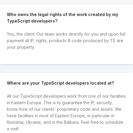
Who owns the legal rights of the work created by my
TypeScript developers?
You, the client. Our team works directly for you and upon full
payment all IP, rights, products & code produced by TE are
your property.
Where are your TypeScript developers located at?
All our TypeScript developers work from one of our facilities
in Eastern Europe. This is to guarantee the IP, security,
know-how of our clients' proprietary code and assets. We
have facilities in most of Eastern Europe, in particular in
Romania, Ukraine, and in the Balkans. Feel free to schedule
a visit!