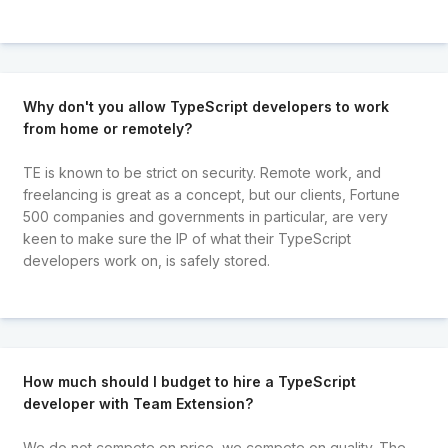
Why don't you allow TypeScript developers to work
from home or remotely?
TE is known to be strict on security. Remote work, and
freelancing is great as a concept, but our clients, Fortune
500 companies and governments in particular, are very
keen to make sure the IP of what their TypeScript
developers work on, is safely stored.
How much should I budget to hire a TypeScript
developer with Team Extension?
We do not compete on price, we compete on quality. The