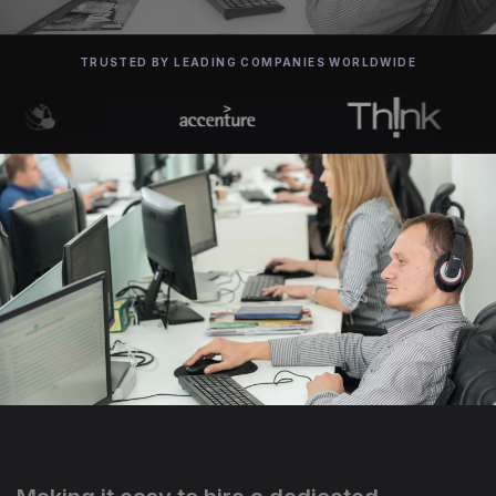
TRUSTED BY LEADING COMPANIES WORLDWIDE