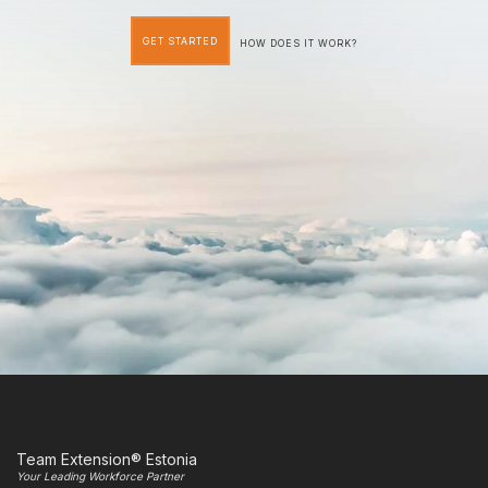
GET STARTED
HOW DOES IT WORK?
Team Extension® Estonia
Your Leading Workforce Partner