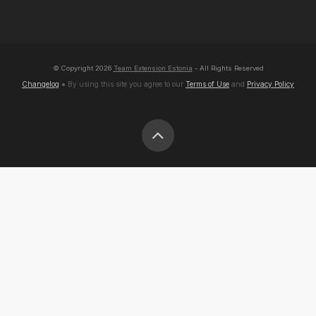
© Copyright
2026
Team Extension Estonia
- All Rights Reserved
Changelog
● By using this site you agree to our
Terms of Use
and
Privacy Policy