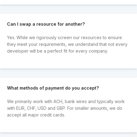
Can I swap a resource for another?
Yes. While we rigorously screen our resources to ensure
they meet your requirements, we understand that not every
developer will be a perfect fit for every company.
What methods of payment do you accept?
We primarily work with ACH, bank wires and typically work
with EUR, CHF, USD and GBP. For smaller amounts, we do
accept all major credit cards.