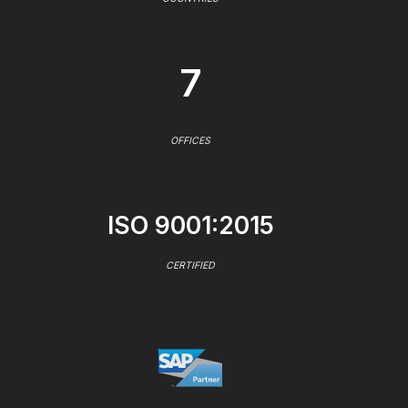
7
OFFICES
ISO 9001:2015
CERTIFIED