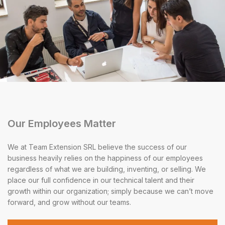
Our Employees Matter
We at Team Extension SRL believe the success of our
business heavily relies on the happiness of our employees
regardless of what we are building, inventing, or selling. We
place our full confidence in our technical talent and their
growth within our organization; simply because we can’t move
forward, and grow without our teams.