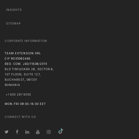
INSIGHTS
SITEMAP
CORPORATE INFORMATION
TEAM EXTENSION SRL
CIF RO35062448
REG. COM. J40/11836/2015
BLD TIMIȘOARA 26, SECTOR 6,
1ST FLOOR, SUITE 127,
BUCHAREST
,
061331
ROMANIA
+1 650 297 6550
MON-FRI 09:00-18:00 EET
CONNECT WITH US