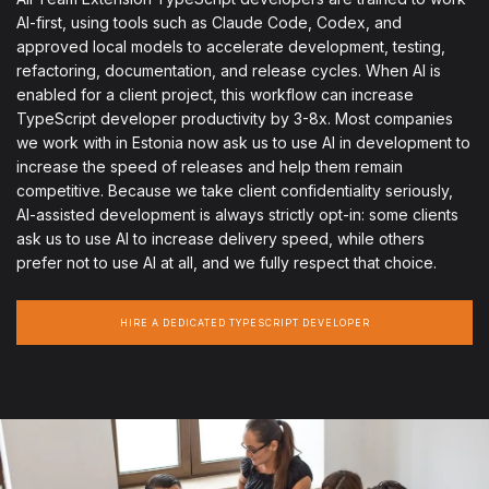
AI-first, using tools such as Claude Code, Codex, and
approved local models to accelerate development, testing,
refactoring, documentation, and release cycles. When AI is
enabled for a client project, this workflow can increase
TypeScript developer productivity by 3-8x. Most companies
we work with in Estonia now ask us to use AI in development to
increase the speed of releases and help them remain
competitive. Because we take client confidentiality seriously,
AI-assisted development is always strictly opt-in: some clients
ask us to use AI to increase delivery speed, while others
prefer not to use AI at all, and we fully respect that choice.
HIRE A DEDICATED TYPESCRIPT DEVELOPER