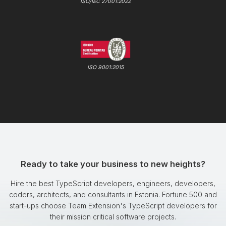
ISO/IEC 27001:2022
ISO 9001:2015
Ready to take your business to new heights?
Hire the best TypeScript developers, engineers, developers,
coders, architects, and consultants in Estonia. Fortune 500 and
start-ups choose Team Extension's TypeScript developers for
their mission critical software projects.