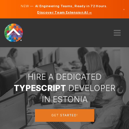
NEW —
AI Engineering Teams, Ready in 72 Hours.
×
Discover Team Extension AI →
Estonian
English
ABOUT US
EXPERTISE
HOW DOES IT WORK?
CAREERS
HIRE A DEDICATED
HIRE
TYPESCRIPT
DEVELOPER
ESTONIA
IN ESTONIA
EN
GET STARTED!
GET STARTED