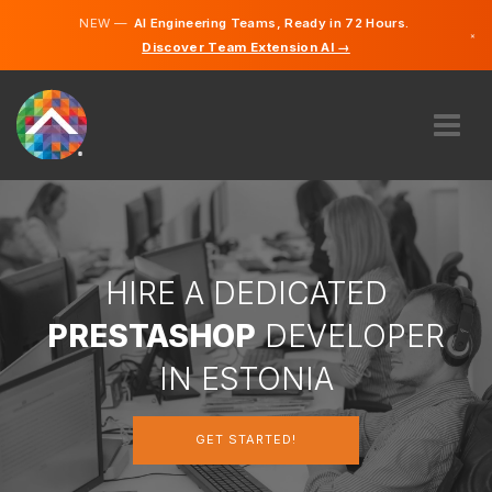
NEW —
AI Engineering Teams, Ready in 72 Hours.
×
Discover Team Extension AI →
Estonian
English
ABOUT US
EXPERTISE
HOW DOES IT WORK?
CAREERS
HIRE A DEDICATED
HIRE
PRESTASHOP
DEVELOPER
ESTONIA
IN ESTONIA
EN
GET STARTED!
GET STARTED