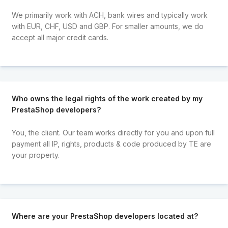
We primarily work with ACH, bank wires and typically work
with EUR, CHF, USD and GBP. For smaller amounts, we do
accept all major credit cards.
Who owns the legal rights of the work created by my
PrestaShop developers?
You, the client. Our team works directly for you and upon full
payment all IP, rights, products & code produced by TE are
your property.
Where are your PrestaShop developers located at?