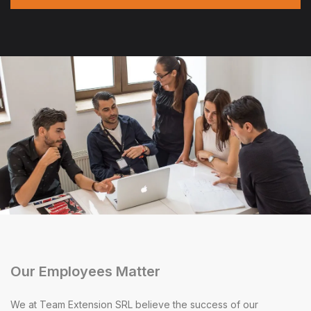
Our Employees Matter
We at Team Extension SRL believe the success of our