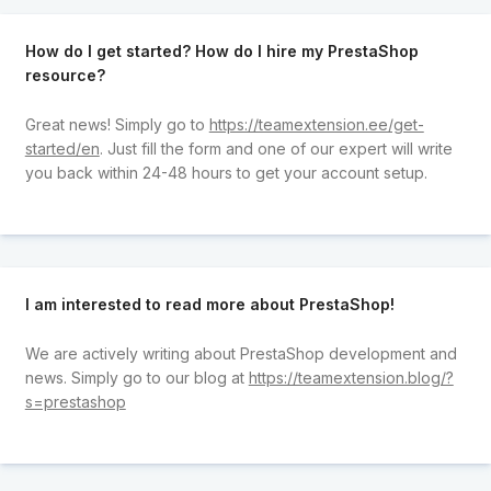
How do I get started? How do I hire my PrestaShop
resource?
Great news! Simply go to
https://teamextension.ee/get-
started/en
. Just fill the form and one of our expert will write
you back within 24-48 hours to get your account setup.
I am interested to read more about PrestaShop!
We are actively writing about PrestaShop development and
news. Simply go to our blog at
https://teamextension.blog/?
s=prestashop