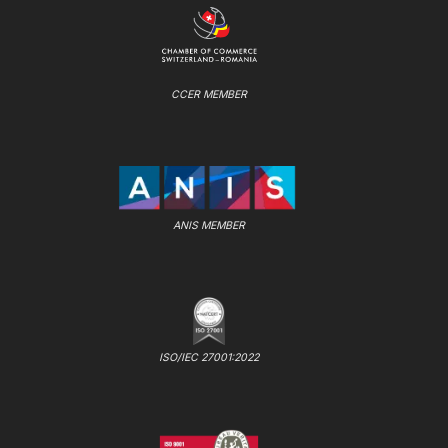
CCER MEMBER
ANIS MEMBER
ISO/IEC 27001:2022