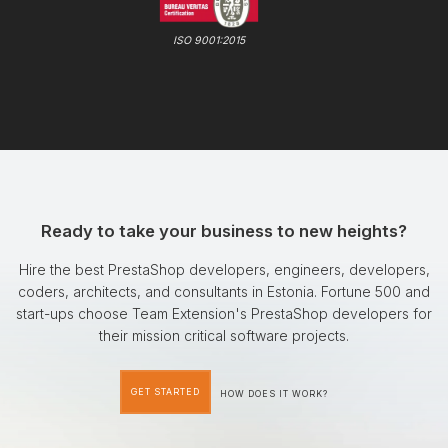
ISO 9001:2015
Ready to take your business to new heights?
Hire the best PrestaShop developers, engineers, developers,
coders, architects, and consultants in Estonia. Fortune 500 and
start-ups choose Team Extension's PrestaShop developers for
their mission critical software projects.
GET STARTED
HOW DOES IT WORK?