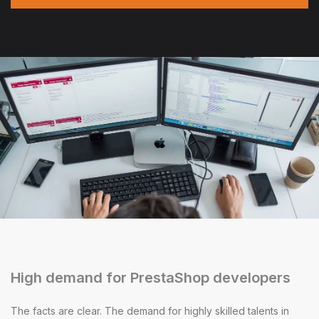
High demand for PrestaShop developers
The facts are clear. The demand for highly skilled talents in