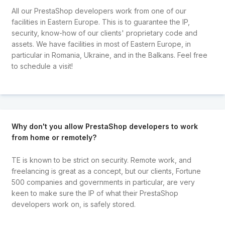
All our PrestaShop developers work from one of our
facilities in Eastern Europe. This is to guarantee the IP,
security, know-how of our clients' proprietary code and
assets. We have facilities in most of Eastern Europe, in
particular in Romania, Ukraine, and in the Balkans. Feel free
to schedule a visit!
Why don't you allow PrestaShop developers to work
from home or remotely?
TE is known to be strict on security. Remote work, and
freelancing is great as a concept, but our clients, Fortune
500 companies and governments in particular, are very
keen to make sure the IP of what their PrestaShop
developers work on, is safely stored.