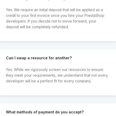
Yes. We require an initial deposit that will be applied as a
credit to your first invoice once you hire your PrestaShop
developers. If you decide not to move forward, your
deposit will be completely refunded.
Can I swap a resource for another?
Yes. While we rigorously screen our resources to ensure
they meet your requirements, we understand that not every
developer will be a perfect fit for every company.
What methods of payment do you accept?