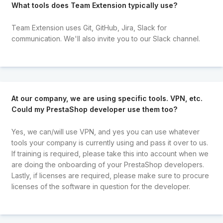
What tools does Team Extension typically use?
Team Extension uses Git, GitHub, Jira, Slack for
communication. We'll also invite you to our Slack channel.
At our company, we are using specific tools. VPN, etc.
Could my PrestaShop developer use them too?
Yes, we can/will use VPN, and yes you can use whatever
tools your company is currently using and pass it over to us.
If training is required, please take this into account when we
are doing the onboarding of your PrestaShop developers.
Lastly, if licenses are required, please make sure to procure
licenses of the software in question for the developer.