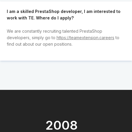
I am a skilled PrestaShop developer, I am interested to
work with TE. Where do I apply?
We are constantly recruiting talented PrestaShop
developers, simply go to
https://teamextension.careers
to
find out about our open positions.
2008