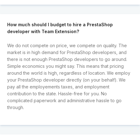
How much should I budget to hire a PrestaShop
developer with Team Extension?
We do not compete on price, we compete on quality. The
market is in high demand for PrestaShop developers, and
there is not enough PrestaShop developers to go around.
Simple economics you might say. This means that pricing
around the world is high, regardless of location. We employ
your PrestaShop developer directly (on your behalf). We
pay all the employements taxes, and employment
contribution to the state. Hassle-free for you. No
complicated paperwork and administrative hassle to go
through.