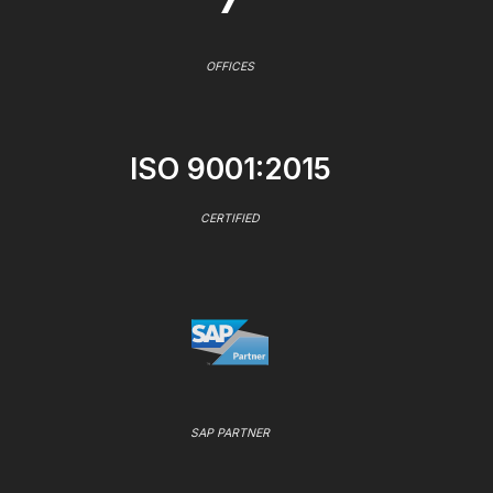
OFFICES
ISO 9001:2015
CERTIFIED
SAP PARTNER