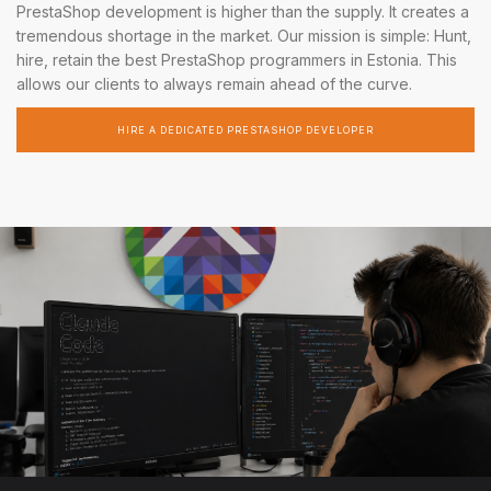
PrestaShop development is higher than the supply. It creates a
tremendous shortage in the market. Our mission is simple: Hunt,
hire, retain the best PrestaShop programmers in Estonia. This
allows our clients to always remain ahead of the curve.
HIRE A DEDICATED PRESTASHOP DEVELOPER