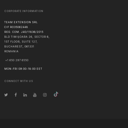
CORPORATE INFORMATION
TEAM EXTENSION SRL
CIF RO35062448
REG. COM. J40/11836/2015
BLD TIMIȘOARA 26, SECTOR 6,
1ST FLOOR, SUITE 127,
BUCHAREST
,
061331
ROMANIA
+1 650 297 6550
MON-FRI 09:00-18:00 EET
CONNECT WITH US