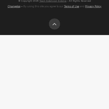
© Copyright
2026
Team Extension Estonia
- All Rights Reserved
Changelog
● By using this site you agree to our
Terms of Use
and
Privacy Policy