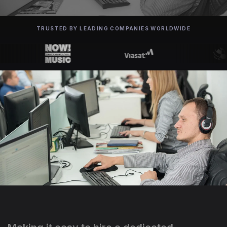
TRUSTED BY LEADING COMPANIES WORLDWIDE