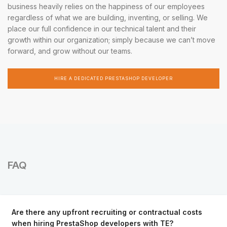
business heavily relies on the happiness of our employees
regardless of what we are building, inventing, or selling. We
place our full confidence in our technical talent and their
growth within our organization; simply because we can’t move
forward, and grow without our teams.
HIRE A DEDICATED PRESTASHOP DEVELOPER
FAQ
Are there any upfront recruiting or contractual costs
when hiring PrestaShop developers with TE?