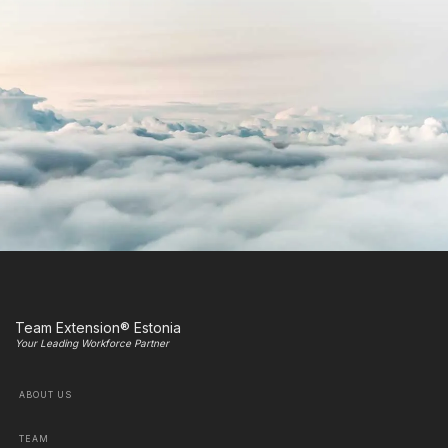
Team Extension® Estonia
Your Leading Workforce Partner
ABOUT US
TEAM