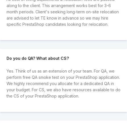
along to the client. This arrangement works best for 3-6
month periods. Client's seeking long-term on-site relocation
are advised to let TE know in advance so we may hire
specific PrestaShop candidates looking for relocation.
Do you do QA? What about CS?
Yes. Think of us as an extension of your team. For QA, we
perform free QA smoke test on your PrestaShop application.
We highly recommend you allocate for a dedicated QA in
your budget. For CS, we also have resources available to do
the CS of your PrestaShop application.