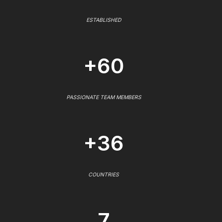
ESTABLISHED
+60
PASSIONATE TEAM MEMBERS
+36
COUNTRIES
7