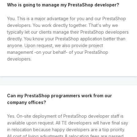
Who is going to manage my PrestaShop developer?
You. This is a major advantage for you and our PrestaShop
developers. You work directly together. That's why we
typically let our clients manage their PrestaShop developers
directly. You know your PrestaShop application better than
anyone. Upon request, we also provide project
management -on your behalf- of your PrestaShop
developers.
Can my PrestaShop programmers work from our
company offices?
Yes. On-site deployment of PrestaShop developer staff is
available upon request. All TE developers will have final say
in relocation because happy developers are a top priority.
All cost of living adjustments & relocation fees are passed