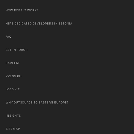
HOW DOES IT WORK?
HIRE DEDICATED DEVELOPERS IN ESTONIA
FAQ
GET IN TOUCH
CAREERS
PRESS KIT
LOGO KIT
WHY OUTSOURCE TO EASTERN EUROPE?
INSIGHTS
SITEMAP