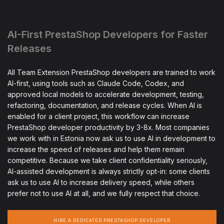
AI-First PrestaShop Developers for Faster
Releases
All Team Extension PrestaShop developers are trained to work
AI-first, using tools such as Claude Code, Codex, and
approved local models to accelerate development, testing,
refactoring, documentation, and release cycles. When AI is
enabled for a client project, this workflow can increase
PrestaShop developer productivity by 3-8x. Most companies
we work with in Estonia now ask us to use AI in development to
increase the speed of releases and help them remain
competitive. Because we take client confidentiality seriously,
AI-assisted development is always strictly opt-in: some clients
ask us to use AI to increase delivery speed, while others
prefer not to use AI at all, and we fully respect that choice.
HIRE A DEDICATED PRESTASHOP DEVELOPER