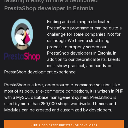
Making it easy to hire a dedicated
PrestaShop developer in Estonia
Finding and retaining a dedicated
PrestaShop programmer can be quite a
challenge for some companies. Not for
us though. We have a strict hiring
process to properly screen our
PrestaShop developers in Estonia. In
addition to our theoretical tests, talents
must show practical, and hands-on
PrestaShop development experience.
PrestaShop is a free, open source e-commerce solution. Like
most of its popular e-commerce competitors, it is written in PHP
with a MySQL database management system. PrestaShop is
used by more than 250,000 shops worldwide. Themes and
Modules can be created and customized by developers.
HIRE A DEDICATED PRESTASHOP DEVELOPER