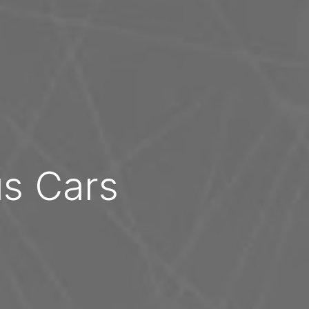
us Cars