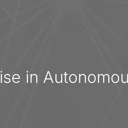
ise in Autonomo