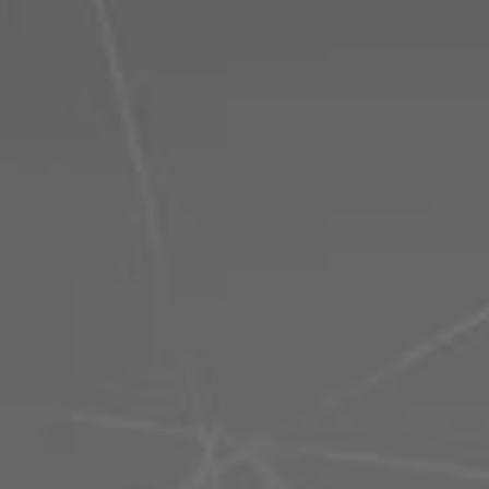
Philippines
Serbia
Ukraine