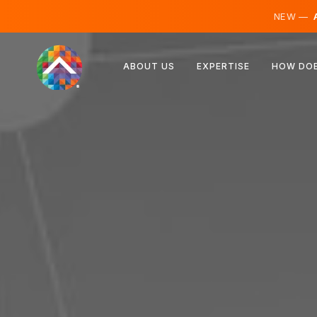
NEW —
A
Austria
ABOUT US
EXPERTISE
HOW DOE
Finland
Iceland
Luxembourg
Sweden
United Kingdom
Albania
Czechia
Hungary
North Macedonia