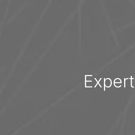
Expert