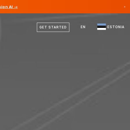
ion AI →
×
Estonian
Canada
English
EN
ESTONIA
GET STARTED
Germany
Liechtenstein
Norway
Japan
Bulgaria
Croatia
Lithuania
Montenegro