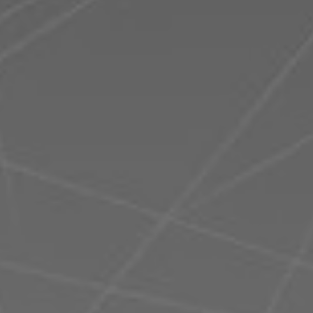
Romania
Slovakia