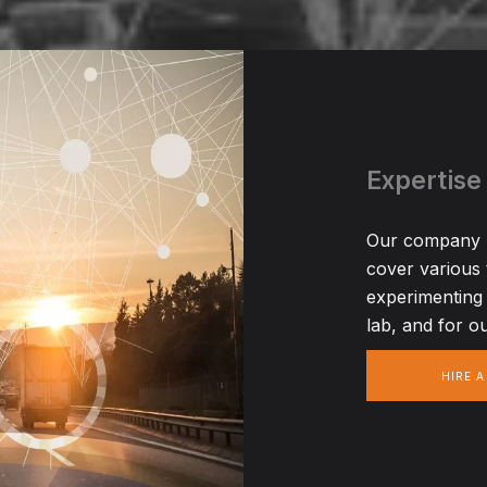
Expertise
Our company ha
cover various
experimenting 
lab, and for ou
HIRE 