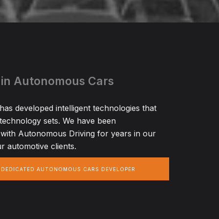
 in Autonomous Cars
s developed intelligent technologies that
 technology sets. We have been
with Autonomous Driving for years in our
r automotive clients.
A DEDICATED AUTONOMOUS CARS DEVELOPER