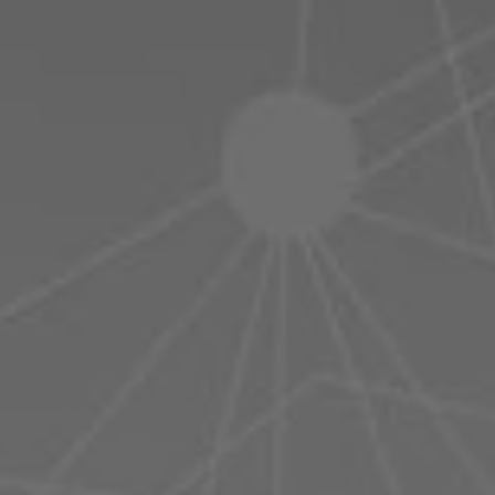
Poland
Slovenia
Vietnam