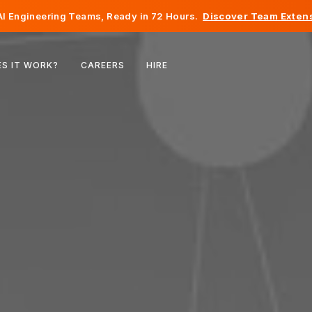
I Engineering Teams, Ready in 72 Hours.
Discover Team Extens
Belgium
S IT WORK?
CAREERS
HIRE
France
Ireland
Netherlands
Switzerland
United States
Bosnia & Herzegovina
Estonia
Latvia
Moldova