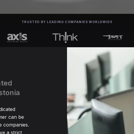
TRUSTED BY LEADING COMPANIES WORLDWIDE
ated
stonia
dicated
er can be
me companies.
e a strict