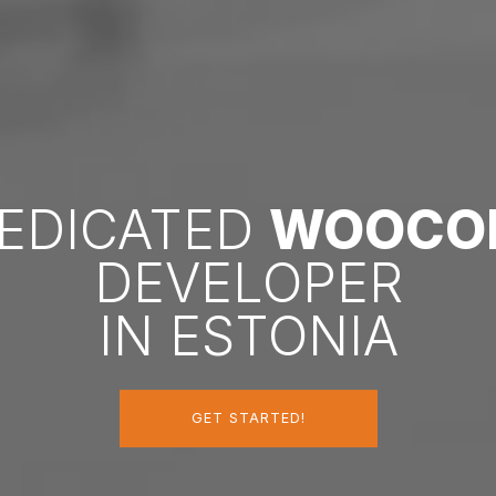
DEDICATED
WOOCO
DEVELOPER
IN ESTONIA
GET STARTED!