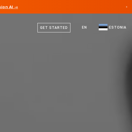
ion AI →
×
Estonian
Canada
English
EN
ESTONIA
GET STARTED
Germany
Liechtenstein
Norway
Japan
Bulgaria
Croatia
Lithuania
Montenegro