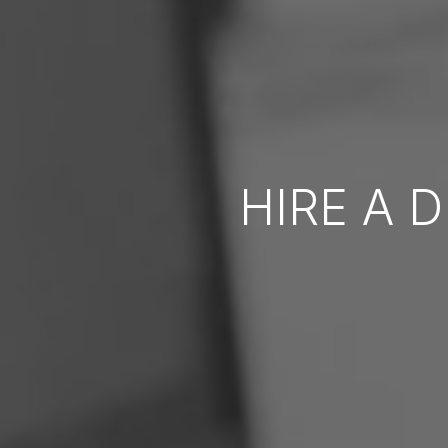
HIRE A 