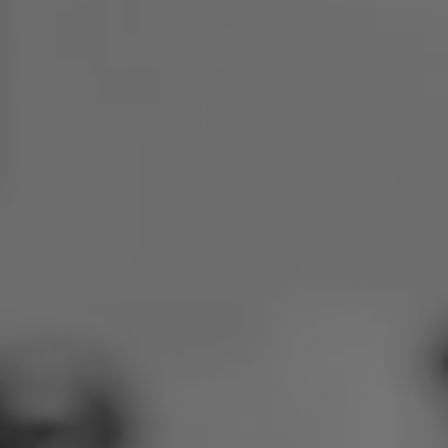
Poland
Slovenia
Vietnam