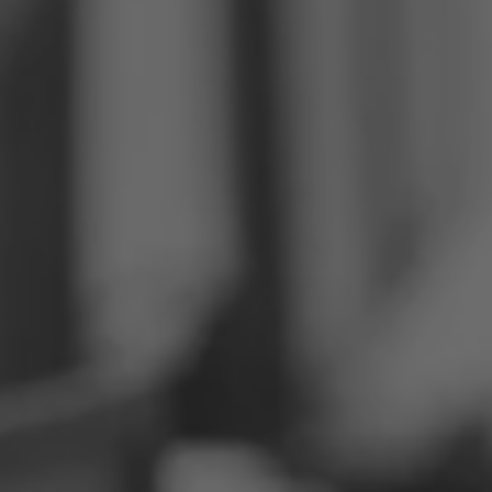
Philippines
Serbia
Ukraine