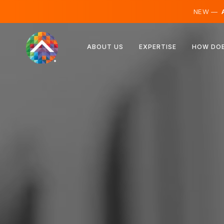
NEW —
A
Austria
ABOUT US
EXPERTISE
HOW DOE
Finland
Iceland
Luxembourg
Sweden
United Kingdom
Albania
Czechia
Hungary
North Macedonia