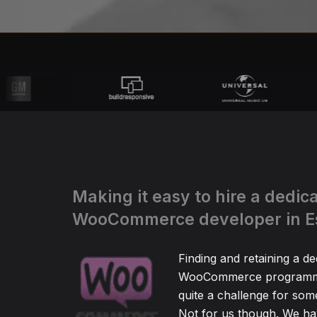
Making it easy to hire a dedic
WooCommerce developer in E
Finding and retaining a de
WooCommerce programm
quite a challenge for so
Not for us though. We hav