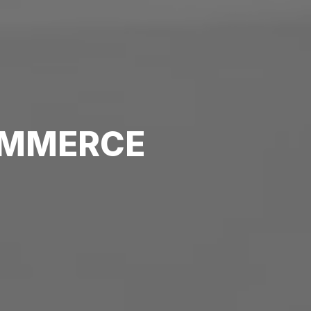
MMERCE