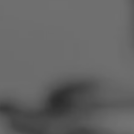
Romania
Slovakia