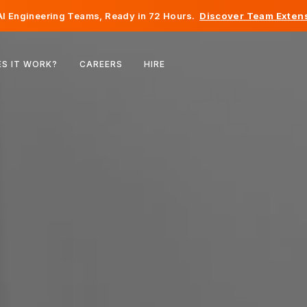
I Engineering Teams, Ready in 72 Hours.
Discover Team Extens
Belgium
S IT WORK?
CAREERS
HIRE
France
Ireland
Netherlands
Switzerland
United States
Bosnia & Herzegovina
Estonia
Latvia
Moldova