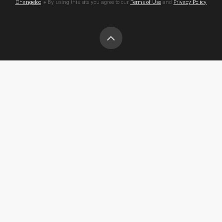
Changelog
● By using this site you agree to our
Terms of Use
and
Privacy Policy