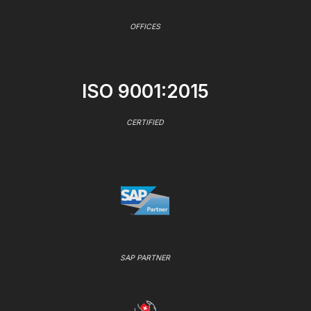
OFFICES
ISO 9001:2015
CERTIFIED
SAP PARTNER