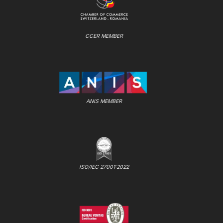
CCER MEMBER
ANIS MEMBER
ISO/IEC 27001:2022