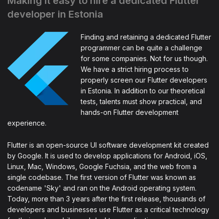
Making it easy to hire a dedicated Flutter
developer in Estonia
Finding and retaining a dedicated Flutter
programmer can be quite a challenge
for some companies. Not for us though.
We have a strict hiring process to
properly screen our Flutter developers
in Estonia. In addition to our theoretical
tests, talents must show practical, and
hands-on Flutter development
experience.
Flutter is an open-source UI software development kit created
by Google. It is used to develop applications for Android, iOS,
Linux, Mac, Windows, Google Fuchsia, and the web from a
single codebase. The first version of Flutter was known as
codename 'Sky' and ran on the Android operating system.
Today, more than 3 years after the first release, thousands of
developers and businesses use Flutter as a critical technology