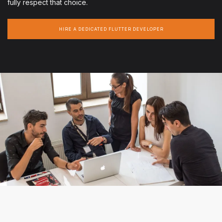
fully respect that choice.
HIRE A DEDICATED FLUTTER DEVELOPER