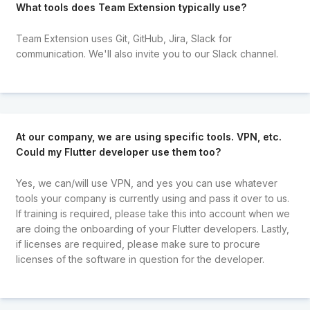
What tools does Team Extension typically use?
Team Extension uses Git, GitHub, Jira, Slack for
communication. We'll also invite you to our Slack channel.
At our company, we are using specific tools. VPN, etc.
Could my Flutter developer use them too?
Yes, we can/will use VPN, and yes you can use whatever
tools your company is currently using and pass it over to us.
If training is required, please take this into account when we
are doing the onboarding of your Flutter developers. Lastly,
if licenses are required, please make sure to procure
licenses of the software in question for the developer.