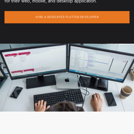
for their web, mobile, and desktop application.
HIRE A DEDICATED FLUTTER DEVELOPER