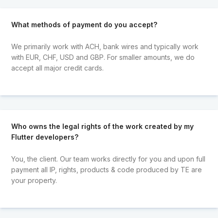
What methods of payment do you accept?
We primarily work with ACH, bank wires and typically work
with EUR, CHF, USD and GBP. For smaller amounts, we do
accept all major credit cards.
Who owns the legal rights of the work created by my
Flutter developers?
You, the client. Our team works directly for you and upon full
payment all IP, rights, products & code produced by TE are
your property.