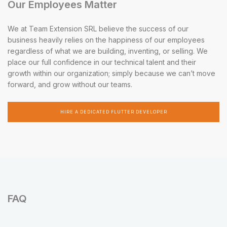
Our Employees Matter
We at Team Extension SRL believe the success of our
business heavily relies on the happiness of our employees
regardless of what we are building, inventing, or selling. We
place our full confidence in our technical talent and their
growth within our organization; simply because we can’t move
forward, and grow without our teams.
HIRE A DEDICATED FLUTTER DEVELOPER
FAQ