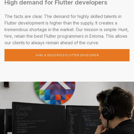
High demand for Flutter developers
The facts are clear. The demand for highly skilled talents in
Flutter development is higher than the supply. It creates a
tremendous shortage in the market. Our mission is simple: Hunt,
hire, retain the best Flutter programmers in Estonia. This allows
our clients to always remain ahead of the curve.
HIRE A DEDICATED FLUTTER DEVELOPER