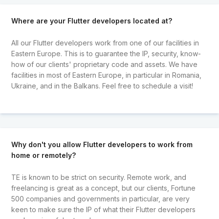
Where are your Flutter developers located at?
All our Flutter developers work from one of our facilities in
Eastern Europe. This is to guarantee the IP, security, know-
how of our clients' proprietary code and assets. We have
facilities in most of Eastern Europe, in particular in Romania,
Ukraine, and in the Balkans. Feel free to schedule a visit!
Why don't you allow Flutter developers to work from
home or remotely?
TE is known to be strict on security. Remote work, and
freelancing is great as a concept, but our clients, Fortune
500 companies and governments in particular, are very
keen to make sure the IP of what their Flutter developers