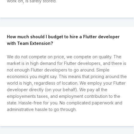
work on, is safely stored.
How much should I budget to hire a Flutter developer
with Team Extension?
We do not compete on price, we compete on quality. The
market is in high demand for Flutter developers, and there is
not enough Flutter developers to go around. Simple
economics you might say. This means that pricing around the
world is high, regardless of location. We employ your Flutter
developer directly (on your behalf). We pay all the
employements taxes, and employment contribution to the
state. Hassle-free for you. No complicated paperwork and
administrative hassle to go through.