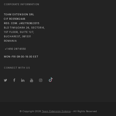
CORPORATE INFORMATION
TEAM EXTENSION SRL
CIF RO35062448
REG. COM. J40/11836/2015
BLD TIMIȘOARA 26, SECTOR 6,
1ST FLOOR, SUITE 127,
BUCHAREST
,
061331
ROMANIA
+1 650 297 6550
MON-FRI 09:00-18:00 EET
CONNECT WITH US
© Copyright
2026
Team Extension Estonia
- All Rights Reserved