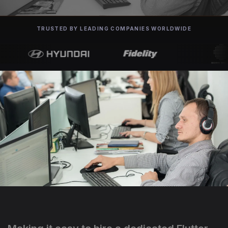
TRUSTED BY LEADING COMPANIES WORLDWIDE