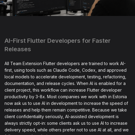
AI-First Flutter Developers for Faster
Releases
All Team Extension Flutter developers are trained to work AI-
first, using tools such as Claude Code, Codex, and approved
local models to accelerate development, testing, refactoring,
documentation, and release cycles. When AI is enabled for a
client project, this workflow can increase Flutter developer
productivity by 3-8x. Most companies we work with in Estonia
now ask us to use AI in development to increase the speed of
releases and help them remain competitive. Because we take
client confidentiality seriously, AI-assisted development is
always strictly opt-in: some clients ask us to use AI to increase
delivery speed, while others prefer not to use AI at all, and we