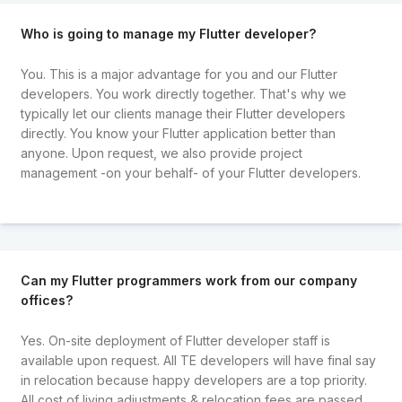
Who is going to manage my Flutter developer?
You. This is a major advantage for you and our Flutter
developers. You work directly together. That's why we
typically let our clients manage their Flutter developers
directly. You know your Flutter application better than
anyone. Upon request, we also provide project
management -on your behalf- of your Flutter developers.
Can my Flutter programmers work from our company
offices?
Yes. On-site deployment of Flutter developer staff is
available upon request. All TE developers will have final say
in relocation because happy developers are a top priority.
All cost of living adjustments & relocation fees are passed