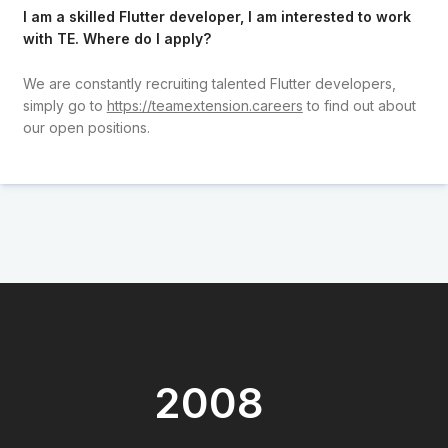
I am a skilled Flutter developer, I am interested to work
with TE. Where do I apply?
We are constantly recruiting talented Flutter developers,
simply go to
https://teamextension.careers
to find out about
our open positions.
2008