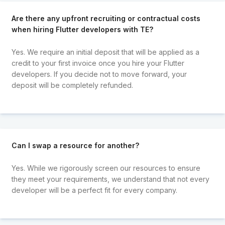
Are there any upfront recruiting or contractual costs
when hiring Flutter developers with TE?
Yes. We require an initial deposit that will be applied as a
credit to your first invoice once you hire your Flutter
developers. If you decide not to move forward, your
deposit will be completely refunded.
Can I swap a resource for another?
Yes. While we rigorously screen our resources to ensure
they meet your requirements, we understand that not every
developer will be a perfect fit for every company.