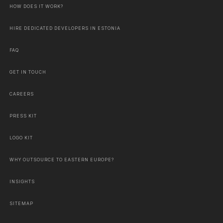
HOW DOES IT WORK?
HIRE DEDICATED DEVELOPERS IN ESTONIA
FAQ
GET IN TOUCH
CAREERS
PRESS KIT
LOGO KIT
WHY OUTSOURCE TO EASTERN EUROPE?
INSIGHTS
SITEMAP