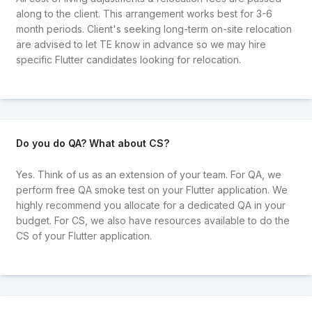
along to the client. This arrangement works best for 3-6
month periods. Client's seeking long-term on-site relocation
are advised to let TE know in advance so we may hire
specific Flutter candidates looking for relocation.
Do you do QA? What about CS?
Yes. Think of us as an extension of your team. For QA, we
perform free QA smoke test on your Flutter application. We
highly recommend you allocate for a dedicated QA in your
budget. For CS, we also have resources available to do the
CS of your Flutter application.