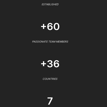
ESTABLISHED
+60
PASSIONATE TEAM MEMBERS
+36
COUNTRIES
7