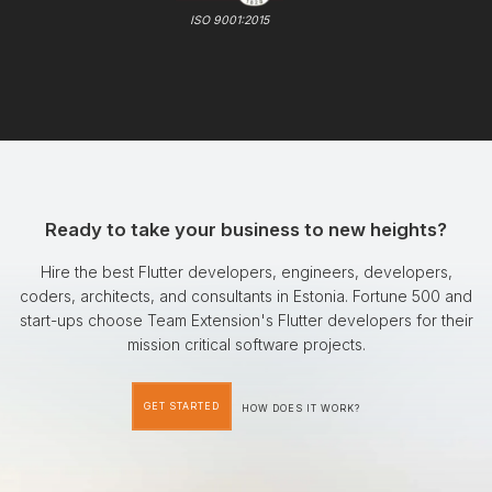
ISO 9001:2015
Ready to take your business to new heights?
Hire the best Flutter developers, engineers, developers,
coders, architects, and consultants in Estonia. Fortune 500 and
start-ups choose Team Extension's Flutter developers for their
mission critical software projects.
GET STARTED
HOW DOES IT WORK?