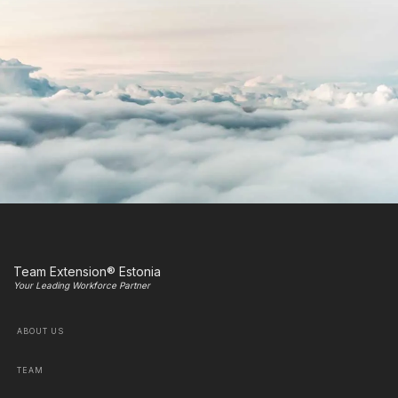
Team Extension® Estonia
Your Leading Workforce Partner
ABOUT US
TEAM