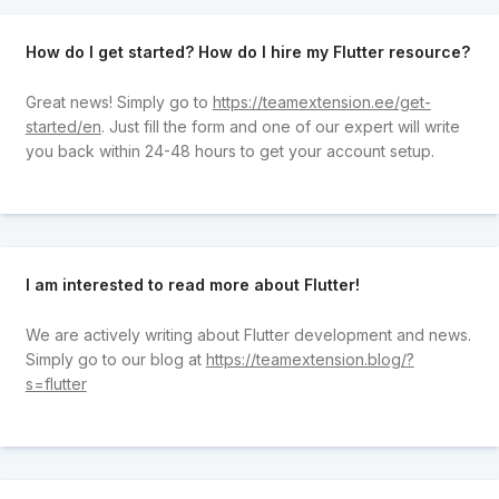
How do I get started? How do I hire my Flutter resource?
Great news! Simply go to
https://teamextension.ee/get-
started/en
. Just fill the form and one of our expert will write
you back within 24-48 hours to get your account setup.
I am interested to read more about Flutter!
We are actively writing about Flutter development and news.
Simply go to our blog at
https://teamextension.blog/?
s=flutter