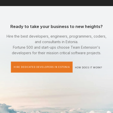
Ready to take your business to new heights?
Hire the best developers, engineers, programmers, coders,
and consultants in Estonia.
Fortune 500 and start-ups choose Team Extension's
developers for their mission critical software projects.
HIRE DEDICATED DEVELOPERS IN ESTONIA
HOW DOES IT WORK?