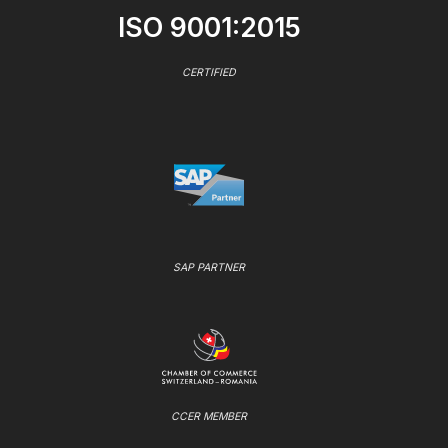
ISO 9001:2015
CERTIFIED
SAP PARTNER
CCER MEMBER