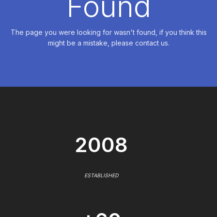
Found
The page you were looking for wasn't found, if you think this
might be a mistake, please contact us.
2008
ESTABLISHED