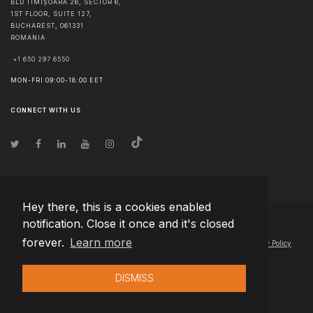
BLD TIMIȘOARA 26, SECTOR 6,
1ST FLOOR, SUITE 127,
BUCHAREST
,
061331
ROMANIA
+1 650 297 6550
MON-FRI 09:00-18:00 EET
CONNECT WITH US
Hey there, this is a cookies enabled
notification. Close it once and it's closed
© Copyright
2026
Team Extension Estonia
- All Rights Reserved
forever.
Learn more
Changelog
● By using this site you agree to our
Terms of Use
and
Privacy Policy
DISMISS