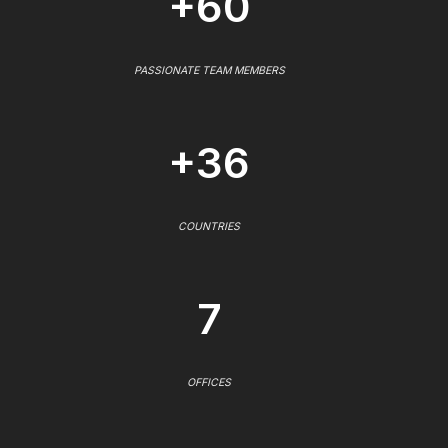
+60
PASSIONATE TEAM MEMBERS
+36
COUNTRIES
7
OFFICES