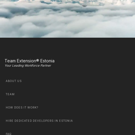
Team Extension® Estonia
Your Leading Workforce Partner
ABOUT US
TEAM
HOW DOES IT WORK?
HIRE DEDICATED DEVELOPERS IN ESTONIA
FAQ