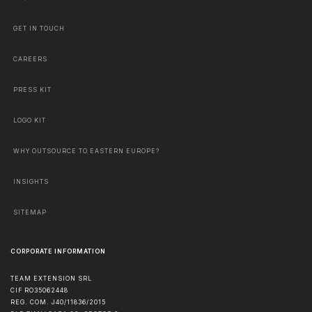
GET IN TOUCH
CAREERS
PRESS KIT
LOGO KIT
WHY OUTSOURCE TO EASTERN EUROPE?
INSIGHTS
SITEMAP
CORPORATE INFORMATION
TEAM EXTENSION SRL
CIF RO35062448
REG. COM. J40/11836/2015