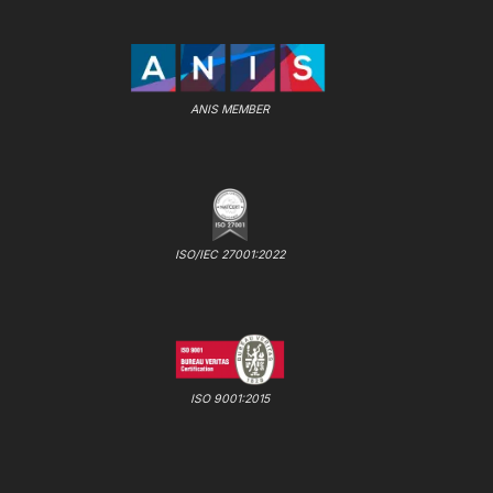
ANIS MEMBER
ISO/IEC 27001:2022
ISO 9001:2015