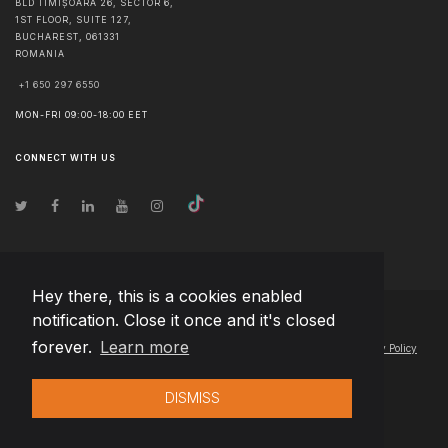
BLD TIMIȘOARA 26, SECTOR 6,
1ST FLOOR, SUITE 127,
BUCHAREST
,
061331
ROMANIA
+1 650 297 6550
MON-FRI 09:00-18:00 EET
CONNECT WITH US
Hey there, this is a cookies enabled
notification. Close it once and it's closed
© Copyright
2026
Team Extension Estonia
- All Rights Reserved
forever.
Learn more
Changelog
● By using this site you agree to our
Terms of Use
and
Privacy Policy
DISMISS