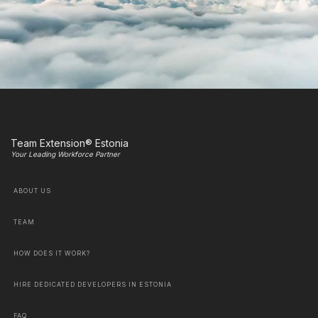
Team Extension® Estonia
Your Leading Workforce Partner
ABOUT US
TEAM
HOW DOES IT WORK?
HIRE DEDICATED DEVELOPERS IN ESTONIA
FAQ