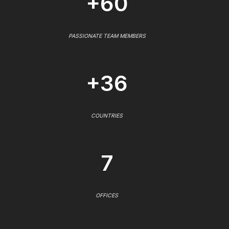
+60
PASSIONATE TEAM MEMBERS
+36
COUNTRIES
7
OFFICES