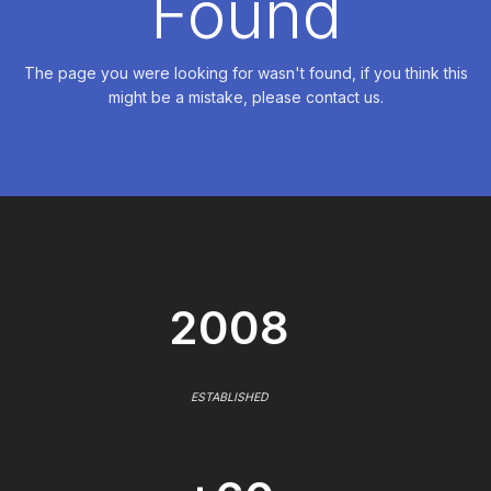
Found
The page you were looking for wasn't found, if you think this
might be a mistake, please contact us.
2008
ESTABLISHED