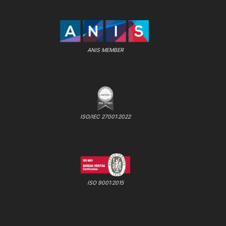
ANIS MEMBER
ISO/IEC 27001:2022
ISO 9001:2015