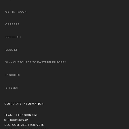
GET IN TOUCH
CAREERS
PRESS KIT
LOGO KIT
WHY OUTSOURCE TO EASTERN EUROPE?
INSIGHTS
SITEMAP
CORPORATE INFORMATION
TEAM EXTENSION SRL
CIF RO35062448
REG. COM. J40/11836/2015