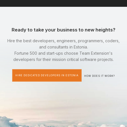
Ready to take your business to new heights?
Hire the best developers, engineers, programmers, coders,
and consultants in Estonia.
Fortune 500 and start-ups choose Team Extension's
developers for their mission critical software projects.
HIRE DEDICATED DEVELOPERS IN ESTONIA
HOW DOES IT WORK?