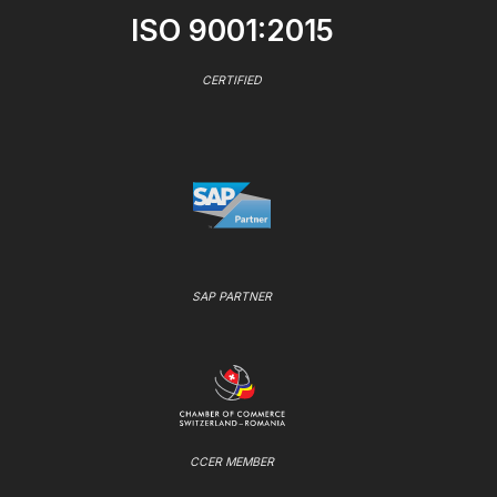
ISO 9001:2015
CERTIFIED
SAP PARTNER
CCER MEMBER