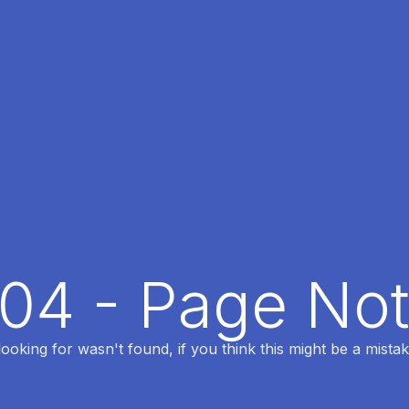
404 - Page No
oking for wasn't found, if you think this might be a mistak