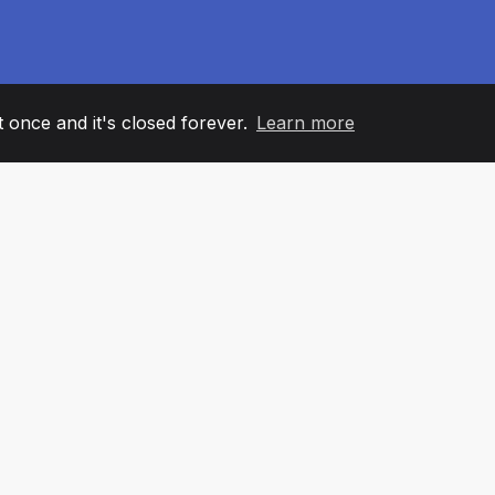
it once and it's closed forever.
Learn more
60
+36
7
AM MEMBERS
COUNTRIES
OFFIC