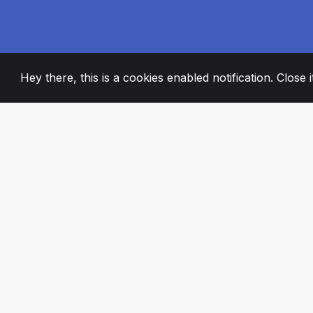
Hey there, this is a cookies enabled notification. Close 
2008
+
ESTABLISHED
PASSIONATE TE