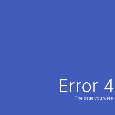
Error 
The page you were lo