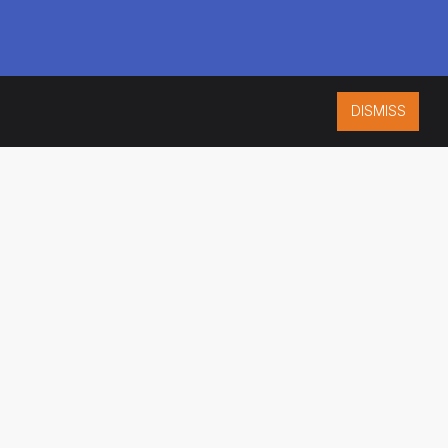
DISMISS
ISO 9001:2015
CERTIFIED
ES