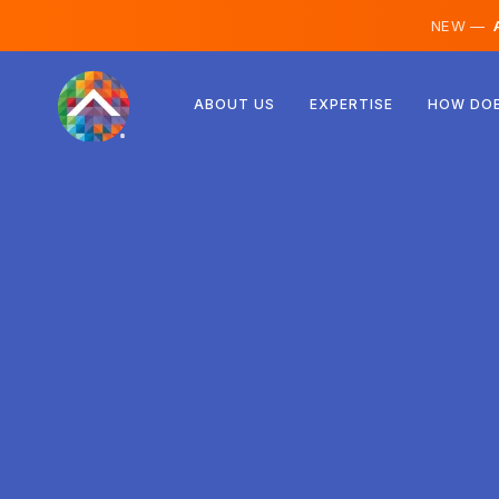
NEW —
A
Austria
ABOUT US
EXPERTISE
HOW DOE
Finland
Iceland
Luxembourg
Sweden
United Kingdom
Albania
Czechia
Hungary
North Macedonia