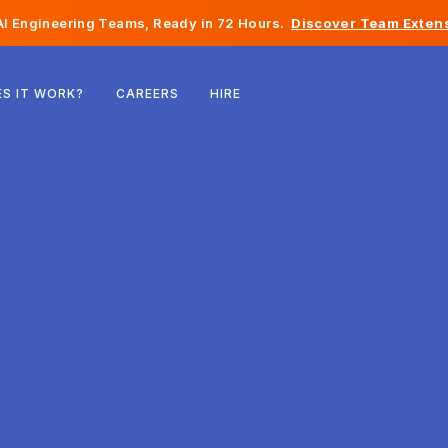
I Engineering Teams, Ready in 72 Hours.
Discover Team Extens
Belgium
S IT WORK?
CAREERS
HIRE
France
Ireland
Netherlands
Switzerland
United States
Bosnia & Herzegovina
Estonia
Latvia
Moldova