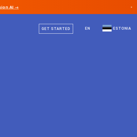
ion AI →
×
Estonian
Canada
English
EN
ESTONIA
GET STARTED
Germany
Liechtenstein
Norway
Japan
Bulgaria
Croatia
Lithuania
Montenegro