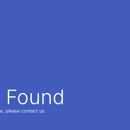
t Found
e, please contact us.