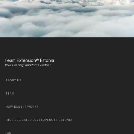
Team Extension® Estonia
Your Leading Workforce Partner
ABOUT US
TEAM
HOW DOES IT WORK?
HIRE DEDICATED DEVELOPERS IN ESTONIA
FAQ