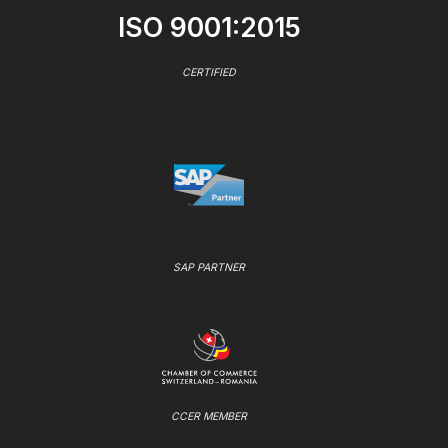
ISO 9001:2015
CERTIFIED
SAP PARTNER
CCER MEMBER