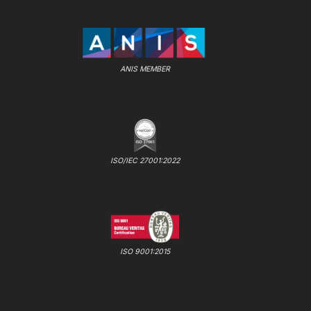
ANIS MEMBER
ISO/IEC 27001:2022
ISO 9001:2015