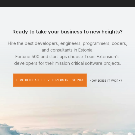
Ready to take your business to new heights?
Hire the best developers, engineers, programmers, coders,
and consultants in Estonia.
Fortune 500 and start-ups choose Team Extension's
developers for their mission critical software projects.
HIRE DEDICATED DEVELOPERS IN ESTONIA
HOW DOES IT WORK?