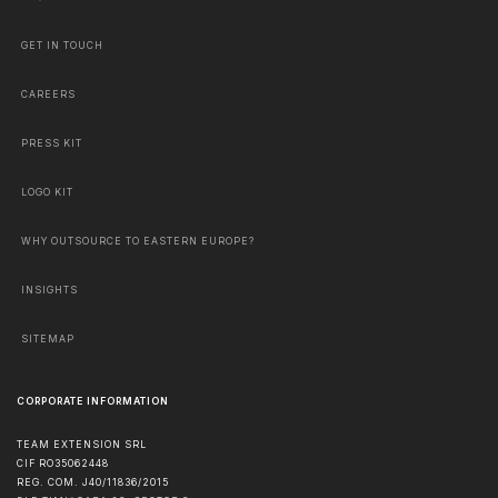
GET IN TOUCH
CAREERS
PRESS KIT
LOGO KIT
WHY OUTSOURCE TO EASTERN EUROPE?
INSIGHTS
SITEMAP
CORPORATE INFORMATION
TEAM EXTENSION SRL
CIF RO35062448
REG. COM. J40/11836/2015