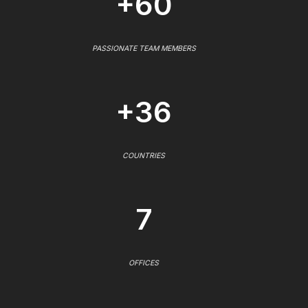
+60
PASSIONATE TEAM MEMBERS
+36
COUNTRIES
7
OFFICES