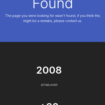
Found
The page you were looking for wasn't found, if you think this
might be a mistake, please contact us.
2008
ESTABLISHED