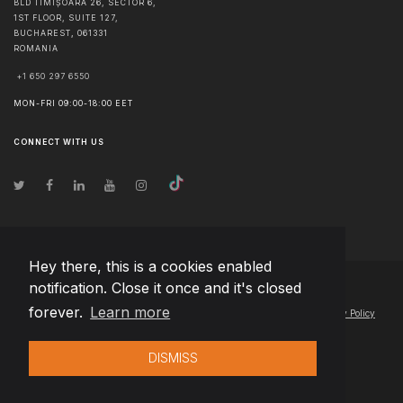
BLD TIMIȘOARA 26, SECTOR 6,
1ST FLOOR, SUITE 127,
BUCHAREST
,
061331
ROMANIA
+1 650 297 6550
MON-FRI 09:00-18:00 EET
CONNECT WITH US
Hey there, this is a cookies enabled
notification. Close it once and it's closed
© Copyright
2026
Team Extension Estonia
- All Rights Reserved
forever.
Learn more
Changelog
● By using this site you agree to our
Terms of Use
and
Privacy Policy
DISMISS