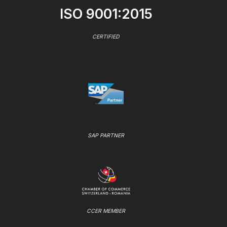
ISO 9001:2015
CERTIFIED
SAP PARTNER
CCER MEMBER