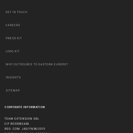
GET IN TOUCH
CAREERS
PRESS KIT
LOGO KIT
WHY OUTSOURCE TO EASTERN EUROPE?
INSIGHTS
SITEMAP
CORPORATE INFORMATION
TEAM EXTENSION SRL
CIF RO35062448
REG. COM. J40/11836/2015