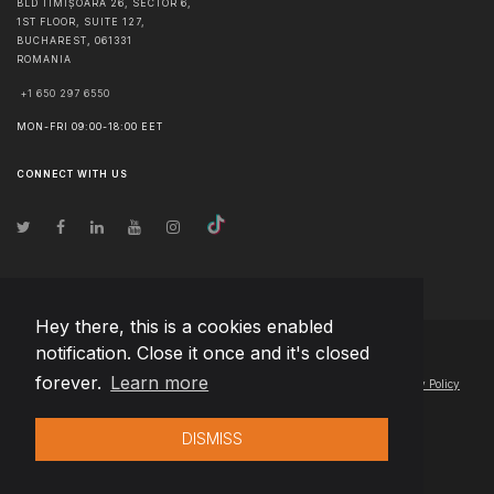
BLD TIMIȘOARA 26, SECTOR 6,
1ST FLOOR, SUITE 127,
BUCHAREST
,
061331
ROMANIA
+1 650 297 6550
MON-FRI 09:00-18:00 EET
CONNECT WITH US
Hey there, this is a cookies enabled
notification. Close it once and it's closed
© Copyright
2026
Team Extension Estonia
- All Rights Reserved
forever.
Learn more
Changelog
● By using this site you agree to our
Terms of Use
and
Privacy Policy
DISMISS