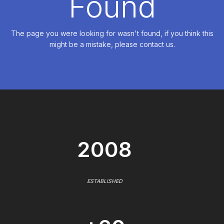
Found
The page you were looking for wasn't found, if you think this
might be a mistake, please contact us.
2008
ESTABLISHED