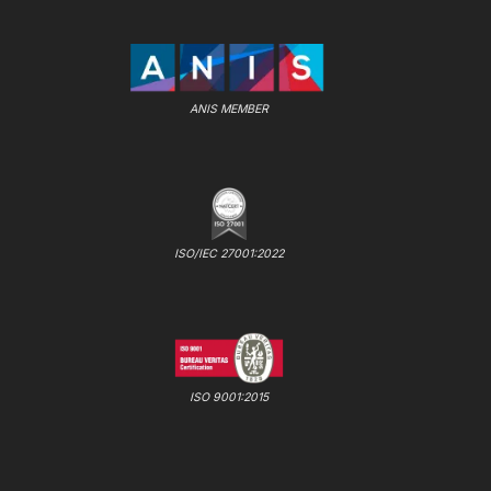
ANIS MEMBER
ISO/IEC 27001:2022
ISO 9001:2015