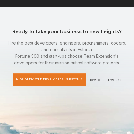
Ready to take your business to new heights?
Hire the best developers, engineers, programmers, coders,
and consultants in Estonia.
Fortune 500 and start-ups choose Team Extension's
developers for their mission critical software projects.
HIRE DEDICATED DEVELOPERS IN ESTONIA
HOW DOES IT WORK?