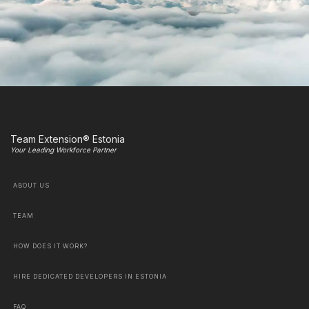
Team Extension® Estonia
Your Leading Workforce Partner
ABOUT US
TEAM
HOW DOES IT WORK?
HIRE DEDICATED DEVELOPERS IN ESTONIA
FAQ