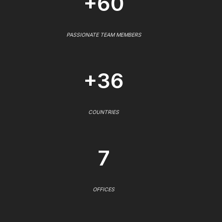
+60
PASSIONATE TEAM MEMBERS
+36
COUNTRIES
7
OFFICES