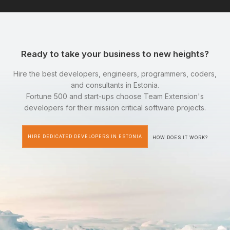
Ready to take your business to new heights?
Hire the best developers, engineers, programmers, coders,
and consultants in Estonia.
Fortune 500 and start-ups choose Team Extension's
developers for their mission critical software projects.
HIRE DEDICATED DEVELOPERS IN ESTONIA
HOW DOES IT WORK?