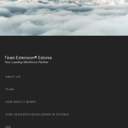
Team Extension® Estonia
Your Leading Workforce Partner
ABOUT US
TEAM
HOW DOES IT WORK?
HIRE DEDICATED DEVELOPERS IN ESTONIA
FAQ