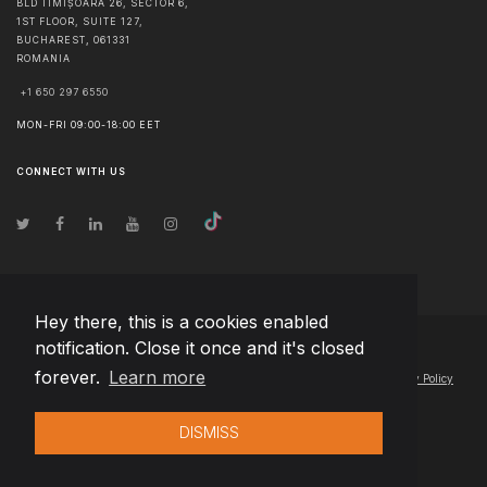
BLD TIMIȘOARA 26, SECTOR 6,
1ST FLOOR, SUITE 127,
BUCHAREST
,
061331
ROMANIA
+1 650 297 6550
MON-FRI 09:00-18:00 EET
CONNECT WITH US
Hey there, this is a cookies enabled
notification. Close it once and it's closed
© Copyright
2026
Team Extension Estonia
- All Rights Reserved
forever.
Learn more
Changelog
● By using this site you agree to our
Terms of Use
and
Privacy Policy
DISMISS