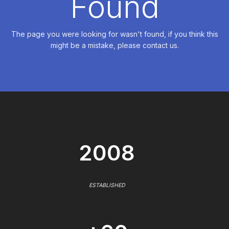
Found
The page you were looking for wasn't found, if you think this
might be a mistake, please contact us.
2008
ESTABLISHED