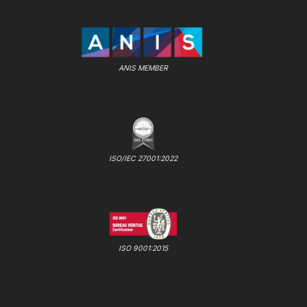
ANIS MEMBER
ISO/IEC 27001:2022
ISO 9001:2015