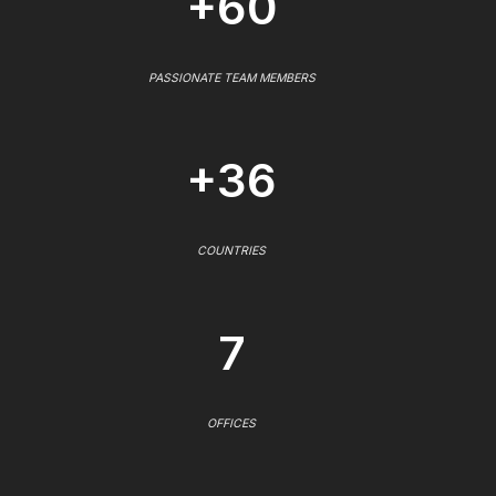
+60
PASSIONATE TEAM MEMBERS
+36
COUNTRIES
7
OFFICES