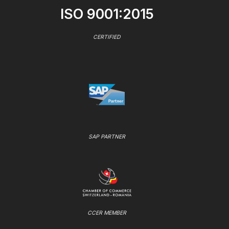
ISO 9001:2015
CERTIFIED
SAP PARTNER
CCER MEMBER