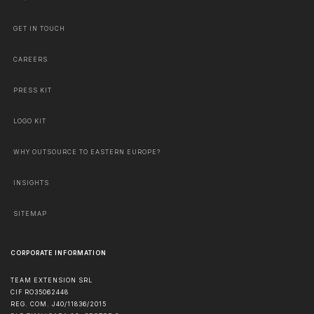
GET IN TOUCH
CAREERS
PRESS KIT
LOGO KIT
WHY OUTSOURCE TO EASTERN EUROPE?
INSIGHTS
SITEMAP
CORPORATE INFORMATION
TEAM EXTENSION SRL
CIF RO35062448
REG. COM. J40/11836/2015