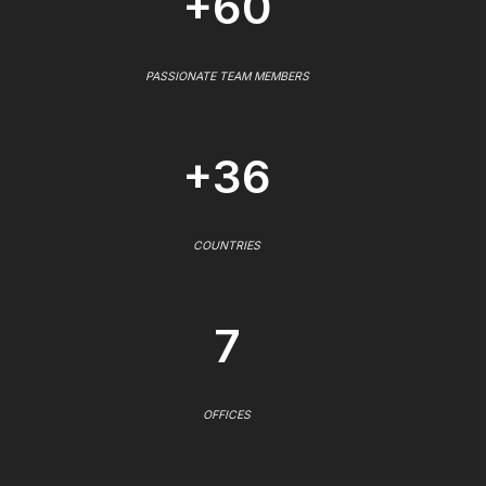
+60
PASSIONATE TEAM MEMBERS
+36
COUNTRIES
7
OFFICES