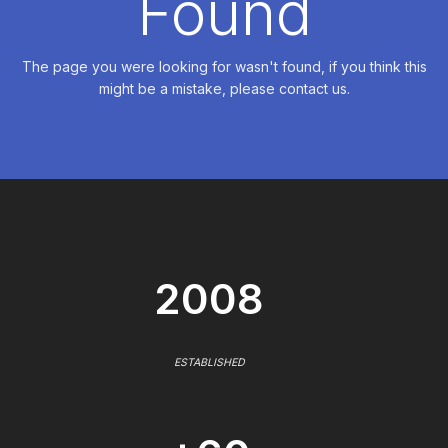
Found
The page you were looking for wasn't found, if you think this
might be a mistake, please contact us.
2008
ESTABLISHED