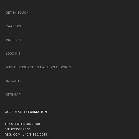
GET IN TOUCH
CAREERS
PRESS KIT
LOGO KIT
WHY OUTSOURCE TO EASTERN EUROPE?
INSIGHTS
SITEMAP
CORPORATE INFORMATION
TEAM EXTENSION SRL
CIF RO35062448
REG. COM. J40/11836/2015