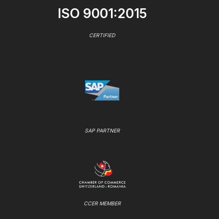
ISO 9001:2015
CERTIFIED
SAP PARTNER
CCER MEMBER