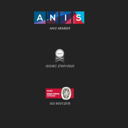
ANIS MEMBER
ISO/IEC 27001:2022
ISO 9001:2015