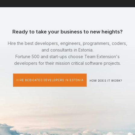
Ready to take your business to new heights?
Hire the best developers, engineers, programmers, coders,
and consultants in Estonia.
Fortune 500 and start-ups choose Team Extension's
developers for their mission critical software projects.
HIRE DEDICATED DEVELOPERS IN ESTONIA
HOW DOES IT WORK?