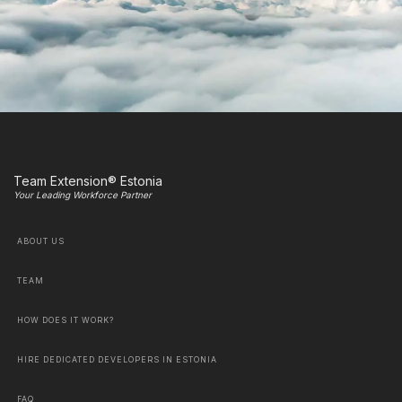
Team Extension® Estonia
Your Leading Workforce Partner
ABOUT US
TEAM
HOW DOES IT WORK?
HIRE DEDICATED DEVELOPERS IN ESTONIA
FAQ