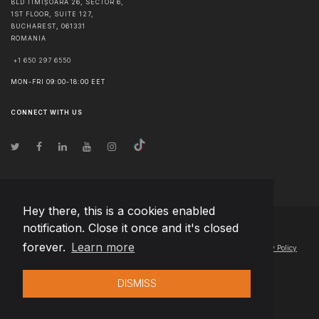
BLD TIMIȘOARA 26, SECTOR 6,
1ST FLOOR, SUITE 127,
BUCHAREST
,
061331
ROMANIA
+1 650 297 6550
MON-FRI 09:00-18:00 EET
CONNECT WITH US
Hey there, this is a cookies enabled
notification. Close it once and it's closed
© Copyright
2026
Team Extension Estonia
- All Rights Reserved
forever.
Learn more
Changelog
● By using this site you agree to our
Terms of Use
and
Privacy Policy
DISMISS