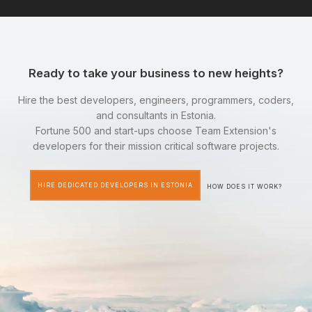
Ready to take your business to new heights?
Hire the best developers, engineers, programmers, coders,
and consultants in Estonia.
Fortune 500 and start-ups choose Team Extension's
developers for their mission critical software projects.
HIRE DEDICATED DEVELOPERS IN ESTONIA
HOW DOES IT WORK?