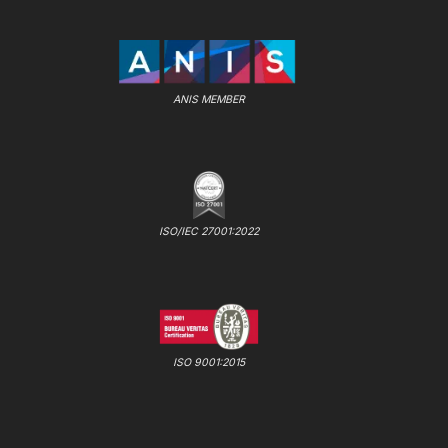
ANIS MEMBER
ISO/IEC 27001:2022
ISO 9001:2015