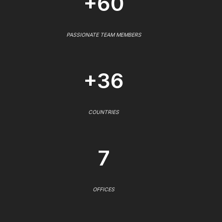
+60
PASSIONATE TEAM MEMBERS
+36
COUNTRIES
7
OFFICES