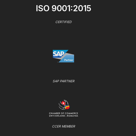
ISO 9001:2015
CERTIFIED
SAP PARTNER
CCER MEMBER