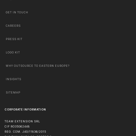
GET IN TOUCH
CAREERS
PRESS KIT
LOGO KIT
WHY OUTSOURCE TO EASTERN EUROPE?
INSIGHTS
SITEMAP
CORPORATE INFORMATION
TEAM EXTENSION SRL
CIF RO35062448
REG. COM. J40/11836/2015