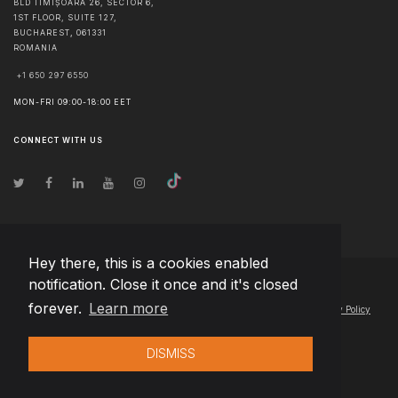
BLD TIMIȘOARA 26, SECTOR 6,
1ST FLOOR, SUITE 127,
BUCHAREST
,
061331
ROMANIA
+1 650 297 6550
MON-FRI 09:00-18:00 EET
CONNECT WITH US
Hey there, this is a cookies enabled
notification. Close it once and it's closed
© Copyright
2026
Team Extension Estonia
- All Rights Reserved
forever.
Learn more
Changelog
● By using this site you agree to our
Terms of Use
and
Privacy Policy
DISMISS