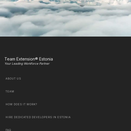
Team Extension® Estonia
Your Leading Workforce Partner
ABOUT US
TEAM
HOW DOES IT WORK?
HIRE DEDICATED DEVELOPERS IN ESTONIA
FAQ