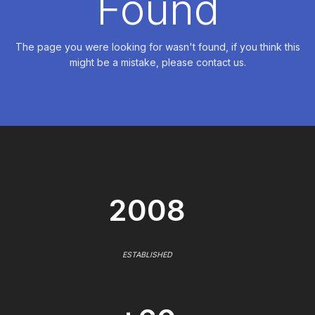
Found
The page you were looking for wasn't found, if you think this
might be a mistake, please contact us.
2008
ESTABLISHED