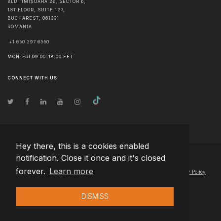
BLD TIMIȘOARA 26, SECTOR 6,
1ST FLOOR, SUITE 127,
BUCHAREST
,
061331
ROMANIA
+1 650 297 6550
MON-FRI 09:00-18:00 EET
CONNECT WITH US
Hey there, this is a cookies enabled
notification. Close it once and it's closed
© Copyright
2026
Team Extension Estonia
- All Rights Reserved
forever.
Learn more
Changelog
● By using this site you agree to our
Terms of Use
and
Privacy Policy
DISMISS