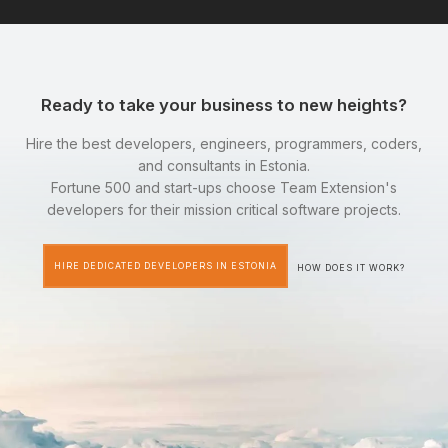
Ready to take your business to new heights?
Hire the best developers, engineers, programmers, coders,
and consultants in Estonia.
Fortune 500 and start-ups choose Team Extension's
developers for their mission critical software projects.
HIRE DEDICATED DEVELOPERS IN ESTONIA
HOW DOES IT WORK?