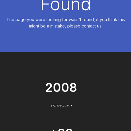
Found
The page you were looking for wasn't found, if you think this
might be a mistake, please contact us.
2008
ESTABLISHED