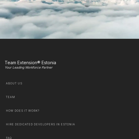
Team Extension® Estonia
Your Leading Workforce Partner
ABOUT US
TEAM
HOW DOES IT WORK?
HIRE DEDICATED DEVELOPERS IN ESTONIA
FAQ