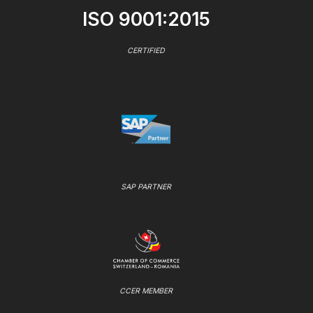
ISO 9001:2015
CERTIFIED
SAP PARTNER
CCER MEMBER