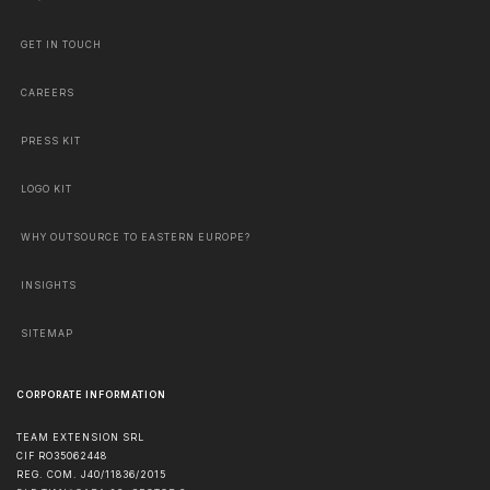
GET IN TOUCH
CAREERS
PRESS KIT
LOGO KIT
WHY OUTSOURCE TO EASTERN EUROPE?
INSIGHTS
SITEMAP
CORPORATE INFORMATION
TEAM EXTENSION SRL
CIF RO35062448
REG. COM. J40/11836/2015