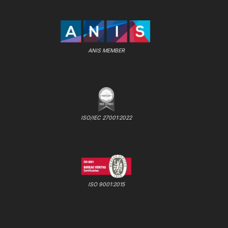
ANIS MEMBER
ISO/IEC 27001:2022
ISO 9001:2015