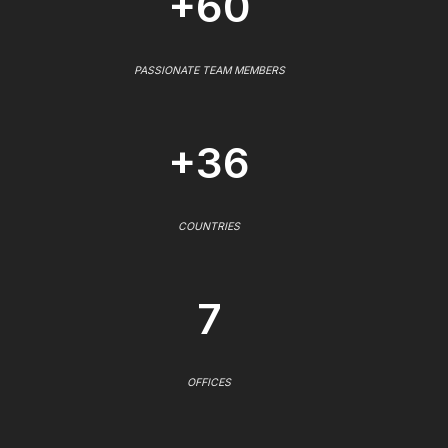
+60
PASSIONATE TEAM MEMBERS
+36
COUNTRIES
7
OFFICES