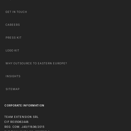
GET IN TOUCH
CAREERS
PRESS KIT
LOGO KIT
WHY OUTSOURCE TO EASTERN EUROPE?
INSIGHTS
SITEMAP
CORPORATE INFORMATION
TEAM EXTENSION SRL
CIF RO35062448
REG. COM. J40/11836/2015