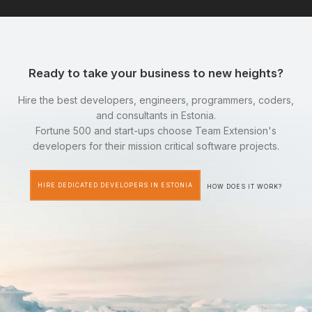
Ready to take your business to new heights?
Hire the best developers, engineers, programmers, coders,
and consultants in Estonia.
Fortune 500 and start-ups choose Team Extension's
developers for their mission critical software projects.
HIRE DEDICATED DEVELOPERS IN ESTONIA
HOW DOES IT WORK?