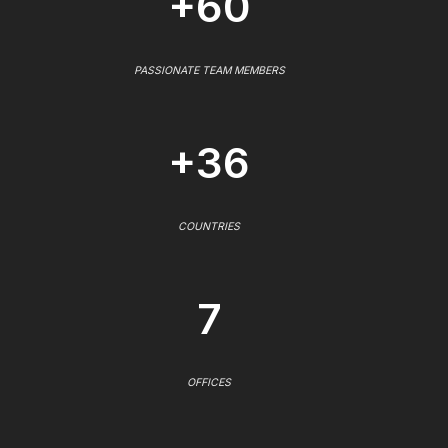
+60
PASSIONATE TEAM MEMBERS
+36
COUNTRIES
7
OFFICES