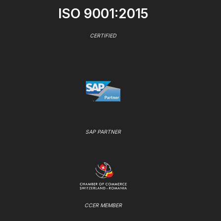
ISO 9001:2015
CERTIFIED
SAP PARTNER
CCER MEMBER