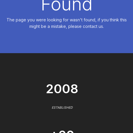
Found
The page you were looking for wasn't found, if you think this
might be a mistake, please contact us.
2008
ESTABLISHED