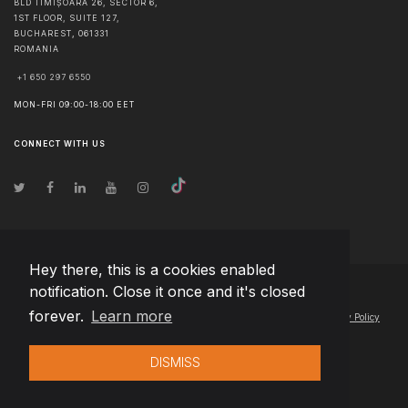
BLD TIMIȘOARA 26, SECTOR 6,
1ST FLOOR, SUITE 127,
BUCHAREST
,
061331
ROMANIA
+1 650 297 6550
MON-FRI 09:00-18:00 EET
CONNECT WITH US
Hey there, this is a cookies enabled
notification. Close it once and it's closed
© Copyright
2026
Team Extension Estonia
- All Rights Reserved
forever.
Learn more
Changelog
● By using this site you agree to our
Terms of Use
and
Privacy Policy
DISMISS