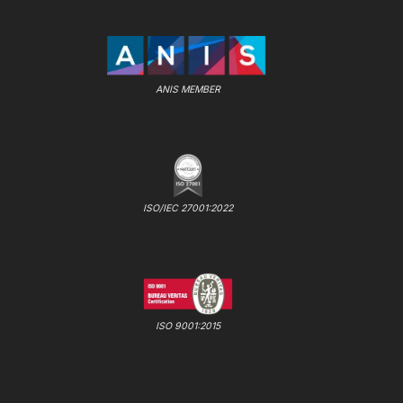
ANIS MEMBER
ISO/IEC 27001:2022
ISO 9001:2015