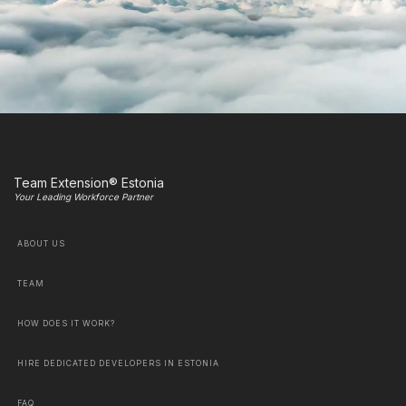
Team Extension® Estonia
Your Leading Workforce Partner
ABOUT US
TEAM
HOW DOES IT WORK?
HIRE DEDICATED DEVELOPERS IN ESTONIA
FAQ