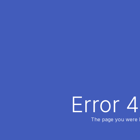
Error 
The page you were lo