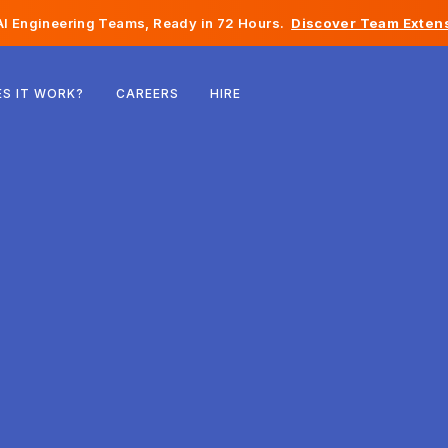
I Engineering Teams, Ready in 72 Hours.
Discover Team Extens
Belgium
S IT WORK?
CAREERS
HIRE
France
Ireland
Netherlands
Switzerland
United States
Bosnia & Herzegovina
Estonia
Latvia
Moldova