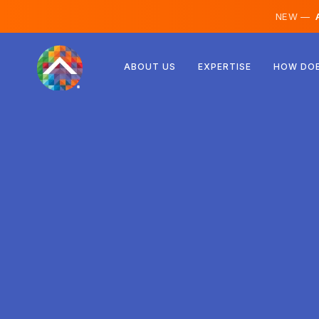
NEW —
A
Austria
ABOUT US
EXPERTISE
HOW DOE
Finland
Iceland
Luxembourg
Sweden
United Kingdom
Albania
Czechia
Hungary
North Macedonia