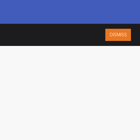
DISMISS
ISO 9001:2015
CERTIFIED
ES