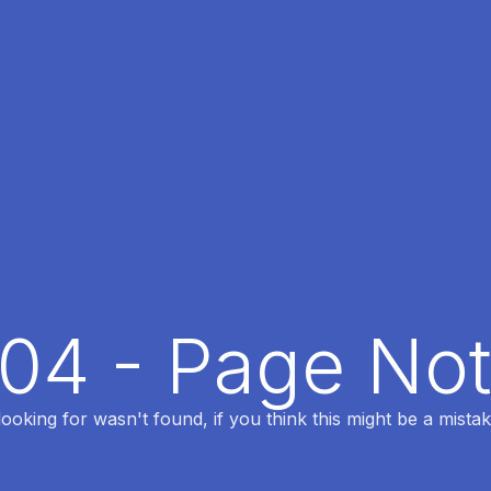
404 - Page No
oking for wasn't found, if you think this might be a mistak