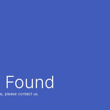
t Found
e, please contact us.