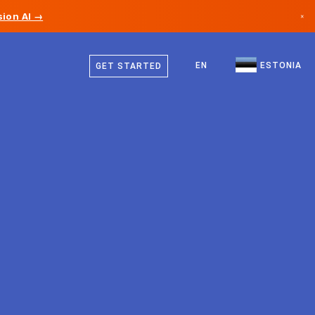
ion AI →
×
Estonian
Canada
English
EN
ESTONIA
GET STARTED
Germany
Liechtenstein
Norway
Japan
Bulgaria
Croatia
Lithuania
Montenegro