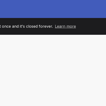
it once and it's closed forever.
Learn more
60
+36
7
AM MEMBERS
COUNTRIES
OFFIC