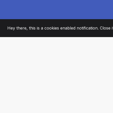
Hey there, this is a cookies enabled notification. Close 
2008
+
ESTABLISHED
PASSIONATE TE