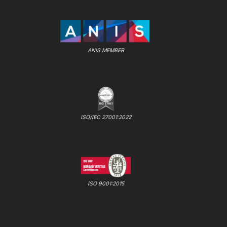
ANIS MEMBER
ISO/IEC 27001:2022
ISO 9001:2015