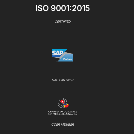
ISO 9001:2015
CERTIFIED
SAP PARTNER
CCER MEMBER