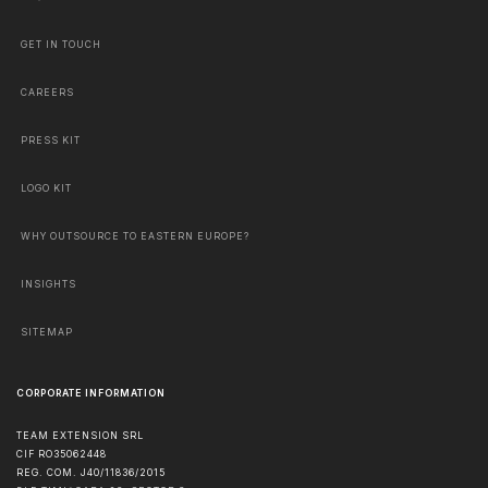
GET IN TOUCH
CAREERS
PRESS KIT
LOGO KIT
WHY OUTSOURCE TO EASTERN EUROPE?
INSIGHTS
SITEMAP
CORPORATE INFORMATION
TEAM EXTENSION SRL
CIF RO35062448
REG. COM. J40/11836/2015