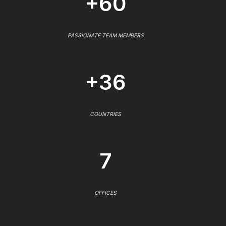
+60
PASSIONATE TEAM MEMBERS
+36
COUNTRIES
7
OFFICES