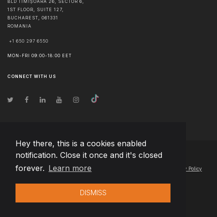
BLD TIMIȘOARA 26, SECTOR 6,
1ST FLOOR, SUITE 127,
BUCHAREST
,
061331
ROMANIA
+1 650 297 6550
MON-FRI 09:00-18:00 EET
CONNECT WITH US
Hey there, this is a cookies enabled
notification. Close it once and it's closed
© Copyright
2026
Team Extension Estonia
- All Rights Reserved
forever.
Learn more
Changelog
● By using this site you agree to our
Terms of Use
and
Privacy Policy
DISMISS