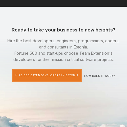
Ready to take your business to new heights?
Hire the best developers, engineers, programmers, coders,
and consultants in Estonia.
Fortune 500 and start-ups choose Team Extension's
developers for their mission critical software projects.
HIRE DEDICATED DEVELOPERS IN ESTONIA
HOW DOES IT WORK?