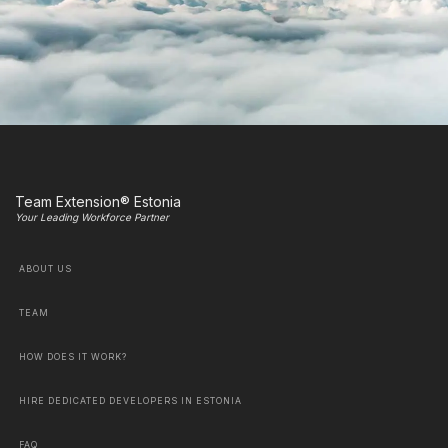
Team Extension® Estonia
Your Leading Workforce Partner
ABOUT US
TEAM
HOW DOES IT WORK?
HIRE DEDICATED DEVELOPERS IN ESTONIA
FAQ