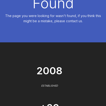
Found
The page you were looking for wasn't found, if you think this
might be a mistake, please contact us.
2008
ESTABLISHED