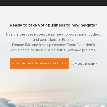
Ready to take your business to new heights?
Hire the best developers, engineers, programmers, coders,
and consultants in Estonia.
Fortune 500 and start-ups choose Team Extension's
developers for their mission critical software projects.
HIRE DEDICATED DEVELOPERS IN ESTONIA
HOW DOES IT WORK?