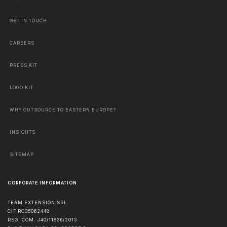
GET IN TOUCH
CAREERS
PRESS KIT
LOGO KIT
WHY OUTSOURCE TO EASTERN EUROPE?
INSIGHTS
SITEMAP
CORPORATE INFORMATION
TEAM EXTENSION SRL
CIF RO35062448
REG. COM. J40/11836/2015