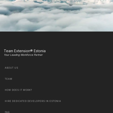
Team Extension® Estonia
Your Leading Workforce Partner
ABOUT US
TEAM
HOW DOES IT WORK?
HIRE DEDICATED DEVELOPERS IN ESTONIA
FAQ