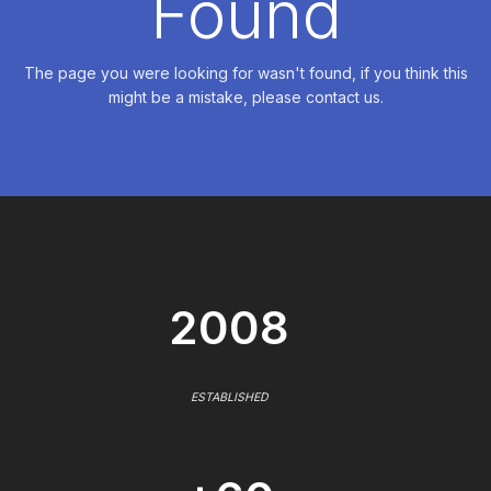
Found
The page you were looking for wasn't found, if you think this
might be a mistake, please contact us.
2008
ESTABLISHED