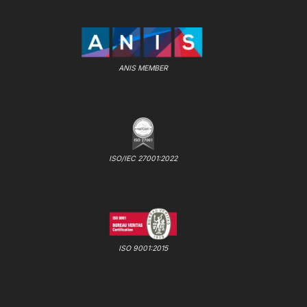
ANIS MEMBER
ISO/IEC 27001:2022
ISO 9001:2015