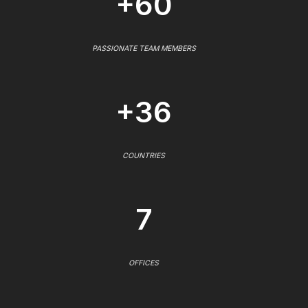
+60
PASSIONATE TEAM MEMBERS
+36
COUNTRIES
7
OFFICES