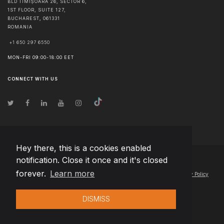
BLD TIMIȘOARA 26, SECTOR 6,
1ST FLOOR, SUITE 127,
BUCHAREST
,
061331
ROMANIA
+1 650 297 6550
MON-FRI 09:00-18:00 EET
CONNECT WITH US
Hey there, this is a cookies enabled
notification. Close it once and it's closed
© Copyright
2026
Team Extension Estonia
- All Rights Reserved
forever.
Learn more
Changelog
● By using this site you agree to our
Terms of Use
and
Privacy Policy
DISMISS