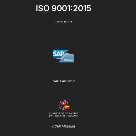
ISO 9001:2015
CERTIFIED
SAP PARTNER
CCER MEMBER