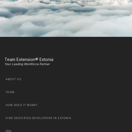
Team Extension® Estonia
Your Leading Workforce Partner
ABOUT US
TEAM
HOW DOES IT WORK?
HIRE DEDICATED DEVELOPERS IN ESTONIA
FAQ