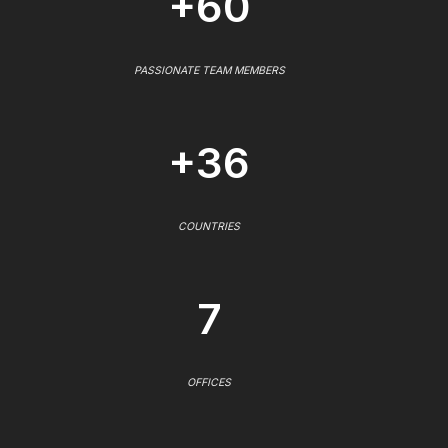
+60
PASSIONATE TEAM MEMBERS
+36
COUNTRIES
7
OFFICES