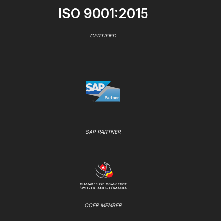
ISO 9001:2015
CERTIFIED
SAP PARTNER
CCER MEMBER