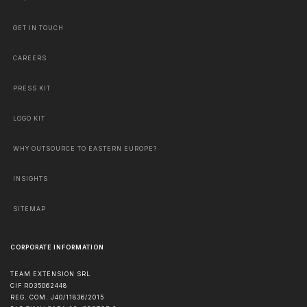
GET IN TOUCH
CAREERS
PRESS KIT
LOGO KIT
WHY OUTSOURCE TO EASTERN EUROPE?
INSIGHTS
SITEMAP
CORPORATE INFORMATION
TEAM EXTENSION SRL
CIF RO35062448
REG. COM. J40/11836/2015