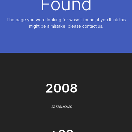
Found
The page you were looking for wasn't found, if you think this
might be a mistake, please contact us.
2008
ESTABLISHED