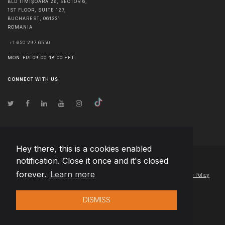
BLD TIMIȘOARA 26, SECTOR 6,
1ST FLOOR, SUITE 127,
BUCHAREST
,
061331
ROMANIA
+1 650 297 6550
MON-FRI 09:00-18:00 EET
CONNECT WITH US
Hey there, this is a cookies enabled
notification. Close it once and it's closed
© Copyright
2026
Team Extension Estonia
- All Rights Reserved
forever.
Learn more
Changelog
● By using this site you agree to our
Terms of Use
and
Privacy Policy
DISMISS