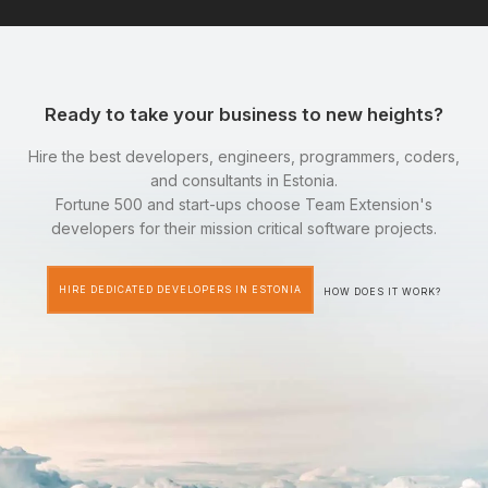
Ready to take your business to new heights?
Hire the best developers, engineers, programmers, coders,
and consultants in Estonia.
Fortune 500 and start-ups choose Team Extension's
developers for their mission critical software projects.
HIRE DEDICATED DEVELOPERS IN ESTONIA
HOW DOES IT WORK?