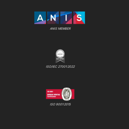
ANIS MEMBER
ISO/IEC 27001:2022
ISO 9001:2015